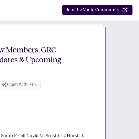
Join the Vanta Community
ew Members, GRC
dates & Upcoming
Open with AI
 
Sarah F.
Gill
Nayla M.
Srushti G.
Harsh J.