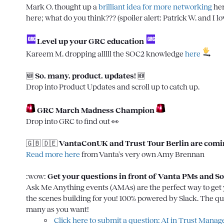
Mark O.
 thought up a 
brilliant idea for more networking
 he
here; what do you think??? (spoiler alert: 
Patrick W.
 and I lo
 Level up your GRC education
Kareem M.
 dropping alllll the SOC2 knowledge 
here
🆕
So. many. product. updates! 
🆕
Drop into 
Product Updates
 and scroll up to catch up.

GRC March Madness Champion
Drop into 
GRC
 to find out 
👀
🇬🇧
🇩🇪
VantaConUK and Trust Tour Berlin are comin
Read more here
 from Vanta's very own Amy Brennan

:wow:
Get your questions in front of Vanta PMs and So
Ask Me Anything events (AMAs) are the perfect way to get y
the scenes building for you! 100% powered by Slack. The q
Click here to submit a question: AI in Trust Mana