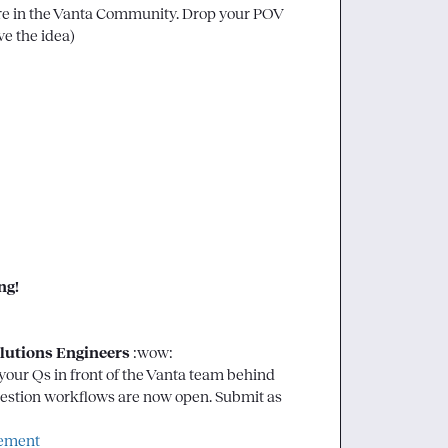
re in the Vanta Community. Drop your POV 
ve the idea)

g! 
lutions Engineers 
:wow:
our Qs in front of the Vanta team behind 
uestion workflows are now open. Submit as 
gement