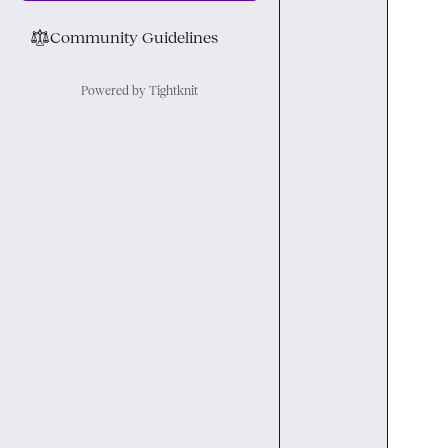
⚖︎
Community Guidelines
Powered by Tightknit