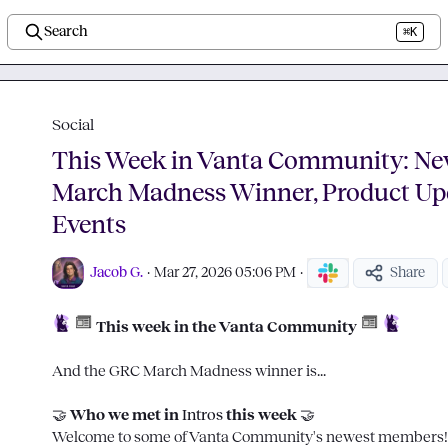
Search
⌘K
Social
This Week in Vanta Community: N
March Madness Winner, Product Up
Events
Jacob G.
·
Mar 27, 2026 05:06 PM
·
Share
 This week in the Vanta Community
And the GRC March Madness winner is...

🤝
 Who we met in 
Intros
 this week 
🤝
Welcome to some of Vanta Community's newest members!