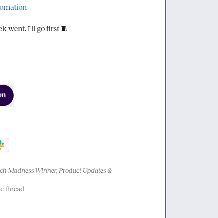
tomation
went. I'll go first 
🧵
on
h Madness Winner, Product Updates & 
he thread