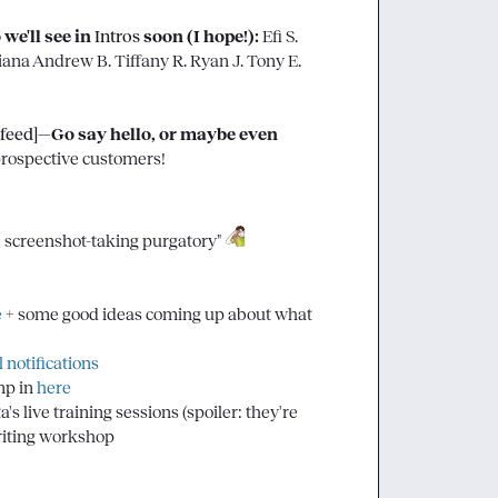
'll see in 
Intros
 soon (I hope!):
Efi S.
iana
Andrew B.
Tiffany R.
Ryan J.
Tony E.
 feed]
—Go say hello, or maybe even 
rospective customers!

ce screenshot-taking purgatory" 
e
 + some good ideas coming up about what 
 notifications
p in 
here
s live training sessions (spoiler: they're 
writing workshop