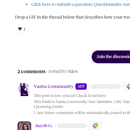
Click here to submit a question: Questionnaire Au
Drop a GIF in the thread below that describes how your week 
💜
2
Join the discussi
2 comments
· Sorted by
Oldest
Vanta Community
·
·
APP
This post is now synced! Check it out here:
This Week in Vanta Community: New Members, GRC Marc
Upcoming Events
⤵️
 Any future comments will be automatically posted to t
Jacob G.
·
·