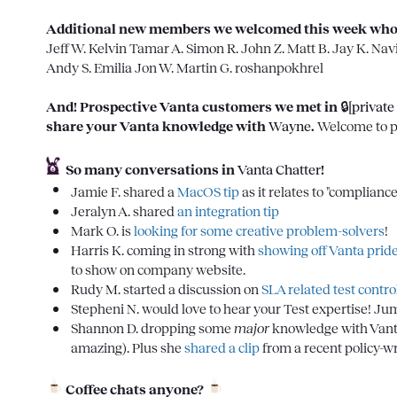
Additional new members we welcomed this week who we
Jeff W.
Kelvin
Tamar A.
Simon R.
John Z.
Matt B.
Jay K.
Nav
Andy S.
Emilia
Jon W.
Martin G.
roshanpokhrel
And! Prospective Vanta customers we met in 
🔒[private
share your Vanta knowledge with 
Wayne
. 
Welcome to p
So many conversations in 
Vanta Chatter
!
Jamie F.
 shared a 
MacOS tip
 as it relates to "complian
Jeralyn A.
 shared 
an integration tip
Mark O.
 is 
looking for some creative problem-solvers
!
Harris K.
 coming in strong with
 showing off Vanta prid
to show on company website. 
Rudy M.
 started a discussion on 
SLA related test control
Stepheni N.
 would love to hear your Test expertise! Jum
Shannon D.
 dropping some 
major
 knowledge with Vanta'
amazing). Plus she 
shared a clip
 from a recent policy-
Coffee chats anyone?