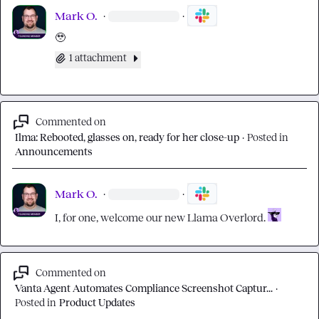
Mark O.
·
·
🥹
1 attachment
Commented on
Ilma: Rebooted, glasses on, ready for her close-up
·
Posted in
Announcements
Mark O.
·
·
I, for one, welcome our new Llama Overlord. 
Commented on
Vanta Agent Automates Compliance Screenshot Captur...
·
Posted in
Product Updates