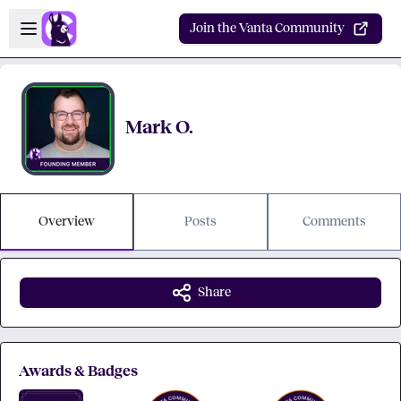
Skip to main content
Open sidebar
Join the Vanta Community
Mark O.
Overview
Posts
Comments
Share
Awards & Badges