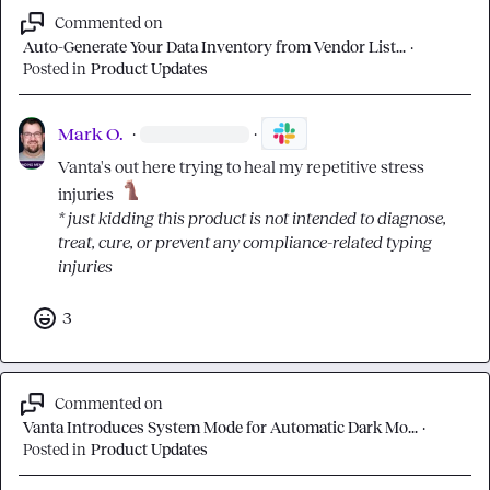
Commented on
Auto-Generate Your Data Inventory from Vendor List...
·
Posted in
Product Updates
Mark O.
·
·
Vanta's out here trying to heal my repetitive stress 
injuries 
* just kidding this product is not intended to diagnose, 
treat, cure, or prevent any compliance-related typing 
injuries
3
Commented on
Vanta Introduces System Mode for Automatic Dark Mo...
·
Posted in
Product Updates