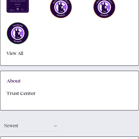
View All
About
Trust Center
Newest