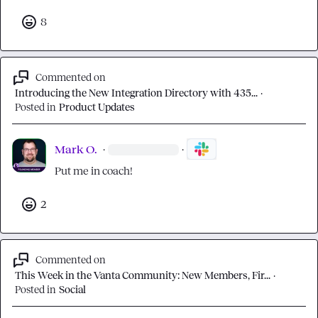
8
Commented on
Introducing the New Integration Directory with 435...
·
Posted in
Product Updates
Mark O.
·
·
Put me in coach!
2
Commented on
This Week in the Vanta Community: New Members, Fir...
·
Posted in
Social