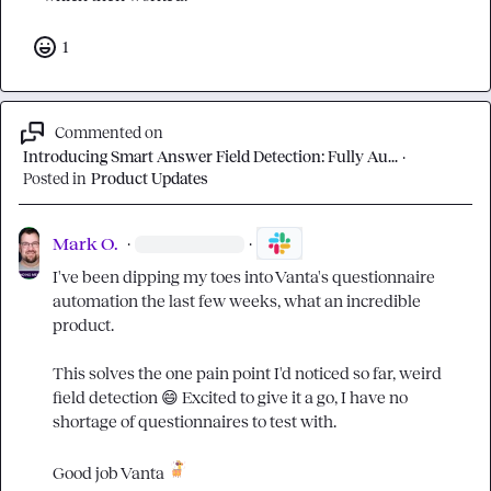
1
Commented on
Introducing Smart Answer Field Detection: Fully Au...
·
Posted in
Product Updates
Mark O.
·
·
I've been dipping my toes into Vanta's questionnaire 
automation the last few weeks, what an incredible 
product.

This solves the one pain point I'd noticed so far, weird 
field detection 
😄
 Excited to give it a go, I have no 
shortage of questionnaires to test with.

Good job Vanta 