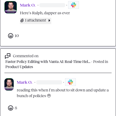
Mark O.
·
·
Here's Ralph, dapper as ever
1 attachment
10
Commented on
Faster Policy Editing with Vanta AI: Real-Time Hel...
·
Posted in
Product Updates
Mark O.
·
·
reading this when I'm about to sit down and update a 
bunch of policies 
🥹
8