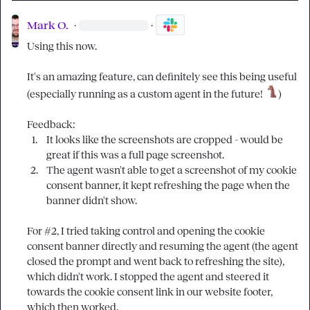
Mark O.
·
·
Using this now.

It's an amazing feature, can definitely see this being useful 
(especially running as a custom agent in the future!
 )

1.
It looks like the screenshots are cropped - would be 
great if this was a full page screenshot. 
2.
The agent wasn't able to get a screenshot of my cookie 
consent banner, it kept refreshing the page when the 
banner didn't show. 
For #2, I tried taking control and opening the cookie 
consent banner directly and resuming the agent (the agent 
closed the prompt and went back to refreshing the site), 
which didn't work. I stopped the agent and steered it 
towards the cookie consent link in our website footer, 
which then worked.