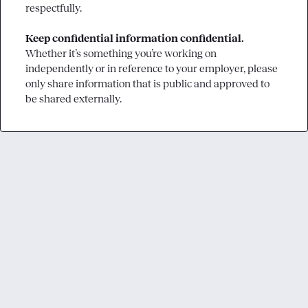
respectfully.

Keep confidential information confidential.
Whether it’s something you’re working on 
independently or in reference to your employer, please 
only share information that is public and approved to 
be shared externally.