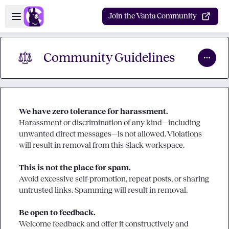
Skip to main content
Open sidebar
Join the Vanta Community
⚖︎
Community Guidelines
We have zero tolerance for harassment.
Harassment or discrimination of any kind—including 
unwanted direct messages—is not allowed. Violations 
will result in removal from this Slack workspace.

This is not the place for spam.
Avoid excessive self-promotion, repeat posts, or sharing 
untrusted links. Spamming will result in removal.

Be open to feedback.
Welcome feedback and offer it constructively and 