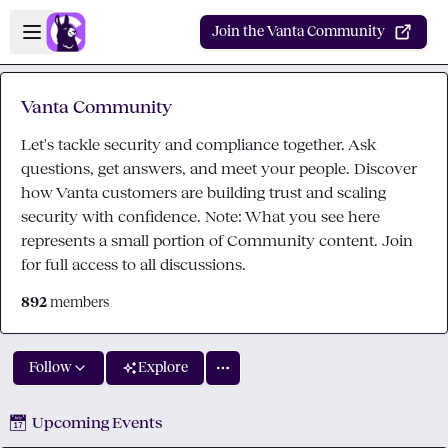
Skip to main content
Open sidebar
Join the Vanta Community
Vanta Community
Let's tackle security and compliance together. Ask
questions, get answers, and meet your people. Discover
how Vanta customers are building trust and scaling
security with confidence. Note: What you see here
represents a small portion of Community content. Join
for full access to all discussions.
892
members
Follow
Explore
📅
Upcoming Events