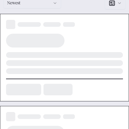
Newest