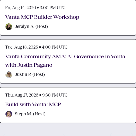
Fri, Aug 14, 2026 • 3:00 PM UTC
Vanta MCP Builder Workshop
Jeralyn A.
(
Host
)
Tue, Aug 18, 2026 • 4:00 PM UTC
Vanta Community AMA: AI Governance in Vanta
with Justin Pagano
Justin P.
(
Host
)
Thu, Aug 27, 2026 • 9:30 PM UTC
Build with Vanta: MCP
Steph M.
(
Host
)