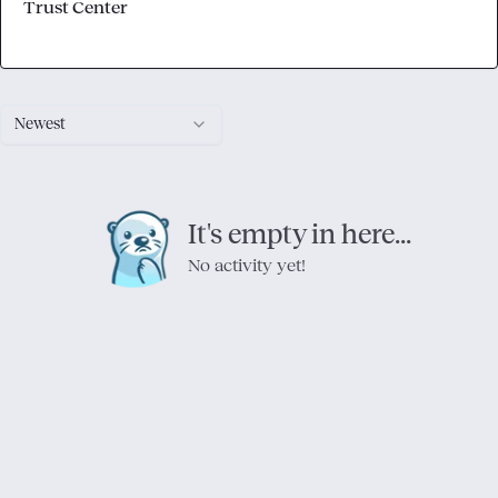
Trust Center
Newest
It's empty in here...
No activity yet!