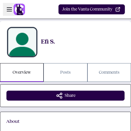
Skip to main content
Open sidebar
Join the Vanta Community
Efi S.
Overview
Posts
Comments
Share
About