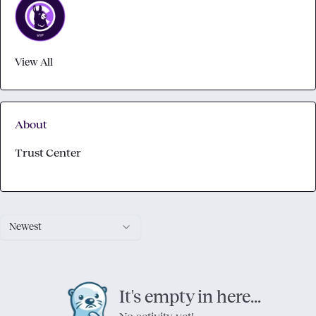
View All
About
Trust Center
Newest
It's empty in here...