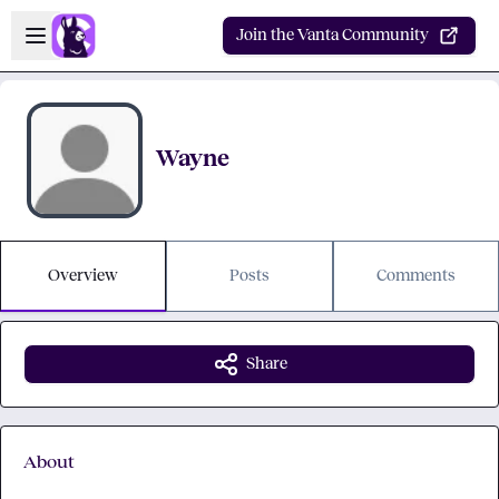
Skip to main content
Open sidebar
Join the Vanta Community
Wayne
Overview
Posts
Comments
Share
About