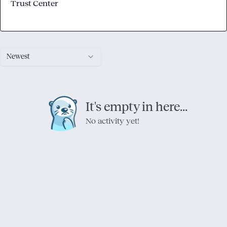
Trust Center
Newest
It's empty in here...
No activity yet!