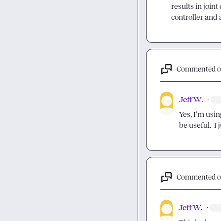
results in joint
controller and 
Commented 
Jeff W.
·
Yes, I'm usin
be useful.  I
Commented 
Jeff W.
·