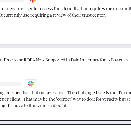
for new trust center access functionality that requires me to do auth
t currently use requiring a review of their trust center.
on
Processor ROPA Now Supported in Data Inventory for...
·
Posted in
·
g perspective, that makes sense.  The challenge I see is that I'm th
 per client.  That may be the "correct" way to do it for veracity but s
.  I'll have to think more about it.