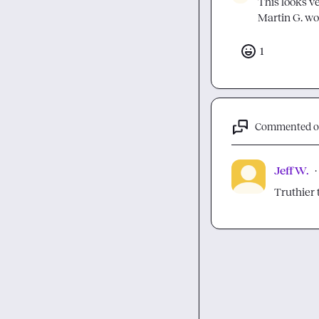
Martin G.
 wo
1
Commented 
Jeff W.
·
Truthier 