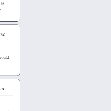
 as 
.
GRC
would 
GRC