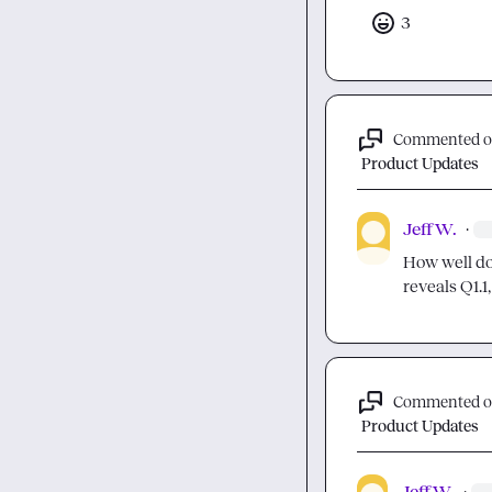
3
Commented 
Product Updates
Jeff W.
·
How well doe
reveals Q1.1, 
Commented 
Product Updates
Jeff W.
·