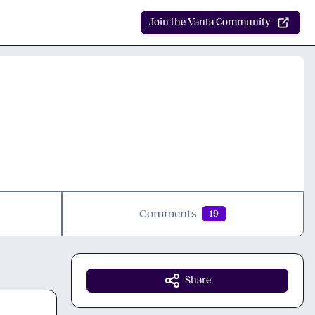
Join the Vanta Community
Comments
19
Share