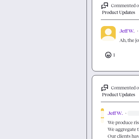
Commented 
Product Updates
Jeff W.
·
Ah, the j
1
Commented 
Product Updates
Jeff W.
·
We produce ris
We aggregate th
Our clients hav