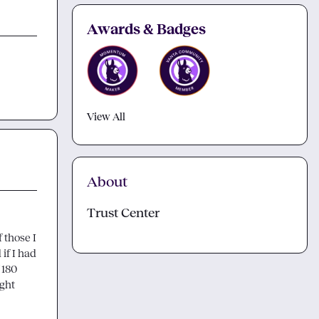
Awards & Badges
View All
About
Trust Center
 those I 
f I had 
180 
ght 