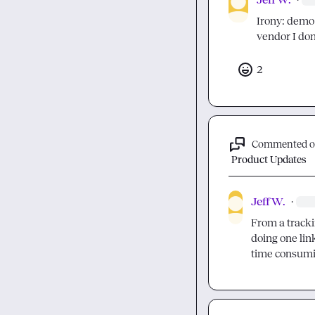
Irony: demo 
vendor I don'
2
Commented 
Product Updates
Jeff W.
·
From a trackin
doing one link
time consuming