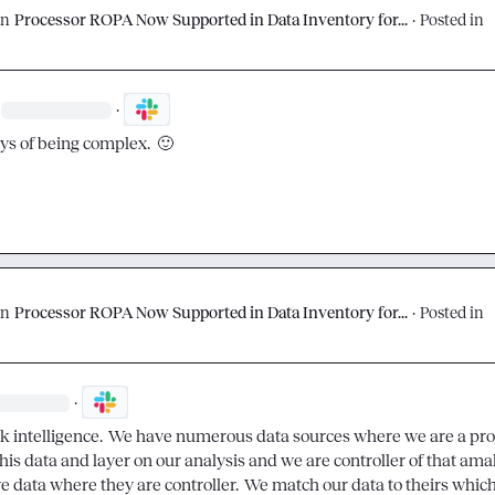
on
Processor ROPA Now Supported in Data Inventory for...
·
Posted in
·
oys of being complex.  
🙂
on
Processor ROPA Now Supported in Data Inventory for...
·
Posted in
·
k intelligence.  We have numerous data sources where we are a proce
is data and layer on our analysis and we are controller of that amal
e data where they are controller.  We match our data to theirs which,