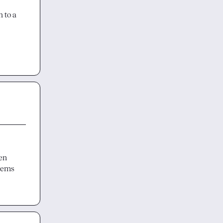
 to a 
en 
eems 