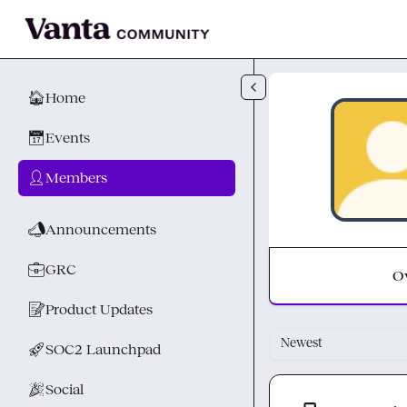
Skip to main content
🏠
Home
📅
Events
👤
Members
📣
Announcements
💼
GRC
O
📝
Product Updates
Newest
🚀
SOC2 Launchpad
🎉
Social