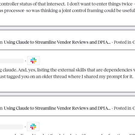
 controller status of that intersect.  I don't want to enter things twice -
as processor- so was thinking a joint control framing could be useful
on
Using Claude to Streamline Vendor Reviews and DPIA...
·
Posted in
·
g claude. And, yes, listing the external skills that are dependencies 
 just tagged you on an older thread where I shared my prompt for it.
on
Using Claude to Streamline Vendor Reviews and DPIA...
·
Posted in
·