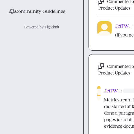
Commented 
Product Updates
⚖︎
Community Guidelines
Jeff W.
·
Powered by Tightknit
(if you ne
Commented 
Product Updates
Jeff W.
·
Metricstream is 
did started at 
done a paragra
pages (a small 
evidence docu