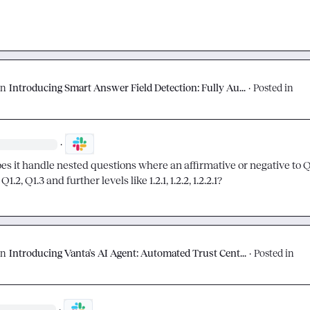
on
Introducing Smart Answer Field Detection: Fully Au...
·
Posted in
·
s it handle nested questions where an affirmative or negative to Q1
Q1.2, Q1.3 and further levels like 1.2.1, 1.2.2, 1.2.2.1?
on
Introducing Vanta's AI Agent: Automated Trust Cent...
·
Posted in
·