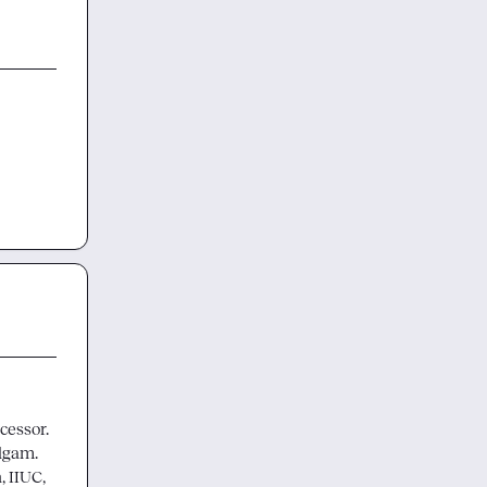
ssor.  
gam.  
 IIUC, 