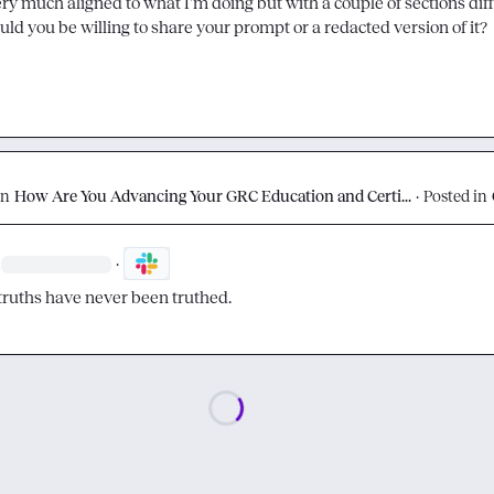
uld you be willing to share your prompt or a redacted version of it?
on
How Are You Advancing Your GRC Education and Certi...
·
Posted in
·
truths have never been truthed.
Loading