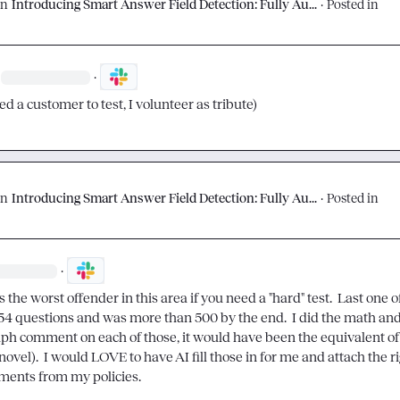
on
Introducing Smart Answer Field Detection: Fully Au...
·
Posted in
·
ed a customer to test, I volunteer as tribute)
on
Introducing Smart Answer Field Detection: Fully Au...
·
Posted in
·
the worst offender in this area if you need a "hard" test.  Last one of
154 questions and was more than 500 by the end.  I did the math and i
ph comment on each of those, it would have been the equivalent of 
novel).  I would LOVE to have AI fill those in for me and attach the ri
ments from my policies.