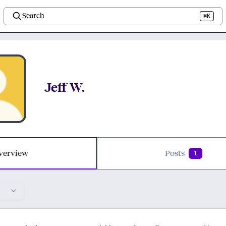
Search
⌘K
Jeff W.
verview
Posts
1