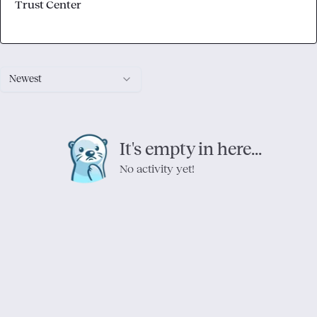
Trust Center
Newest
It's empty in here...
No activity yet!