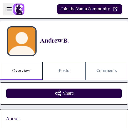
Skip to main content
Open sidebar
Join the Vanta Community
Andrew B.
Overview
Posts
Comments
Share
About