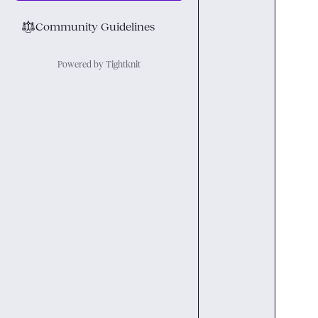
⚖︎
Community Guidelines
Powered by Tightknit