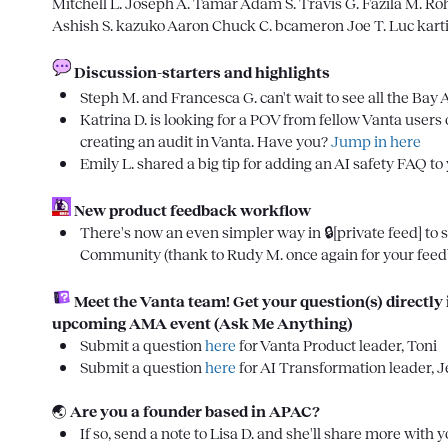
Mitchell L.
Joseph A.
Tamar
Adam S.
Travis G.
Fazila M.
Roh
Ashish S.
kazuko
Aaron
Chuck C.
bcameron
Joe T.
Luc
kart
Discussion-starters and highlights
Steph M.
 and 
Francesca G.
 can't wait to see all the Bay 
Katrina D.
 is looking for a POV from fellow Vanta users
creating an audit in Vanta. Have you? 
Jump in here
Emily L.
 shared a big tip for adding an AI safety FAQ to
 New product feedback workflow
There's now an even simpler way in 
🔒[private feed]
 to
Community (thank to 
Rudy M.
 once again for your fee
Meet the Vanta team! Get your question(s) directly i
upcoming AMA event (Ask Me Anything)
Submit a question 
here
 for Vanta Product leader, Toni
Submit a question 
here
 for AI Transformation leader, J
🌏
Are you a founder based in APAC?
If so, send a note to 
Lisa D.
 and she'll share more with 