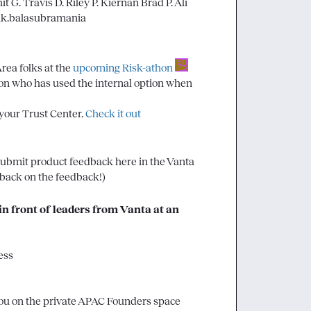
it G.
Travis D.
Riley P.
Kiernan
Brad P.
Ali
ik.balasubramania
Area folks at the 
upcoming Risk-athon
 on who has used the internal option when 
 your Trust Center. 
Check it out
 submit product feedback here in the Vanta 
dback on the feedback!)
n front of leaders from Vanta at an 
ess
you on the private APAC Founders space 