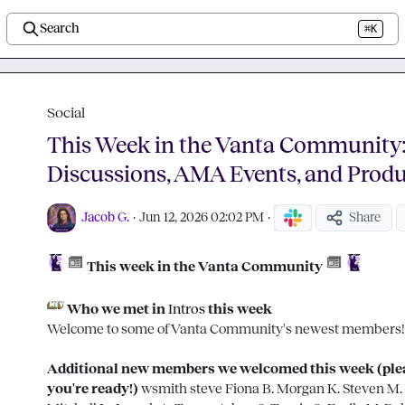
Search
⌘K
Social
This Week in the Vanta Community
Discussions, AMA Events, and Prod
Jacob G.
·
Jun 12, 2026 02:02 PM
·
Share
 This week in the Vanta Community
 Who we met in 
Intros
 this week
Welcome to some of Vanta Community's newest members!
Additional new members we welcomed this week (pleas
you're ready!) 
wsmith
steve
Fiona B.
Morgan K.
Steven M.