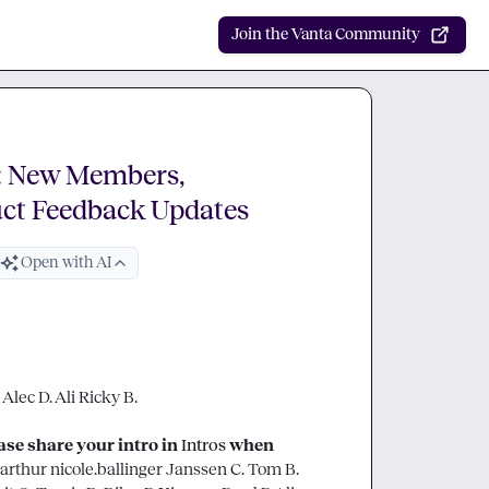
Join the Vanta Community
: New Members,
uct Feedback Updates
Open with AI
 
Alec D.
Ali
Ricky B.
e share your intro in 
Intros
 when 
arthur
nicole.ballinger
Janssen C.
Tom B.