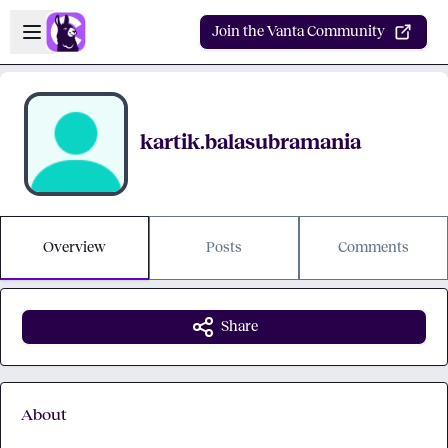
Skip to main content
Open sidebar
Join the Vanta Community
kartik.balasubramania
Overview
Posts
Comments
Share
About