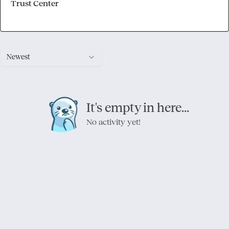
Trust Center
Newest
It's empty in here...
No activity yet!