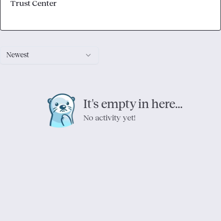
Trust Center
Newest
It's empty in here...
No activity yet!