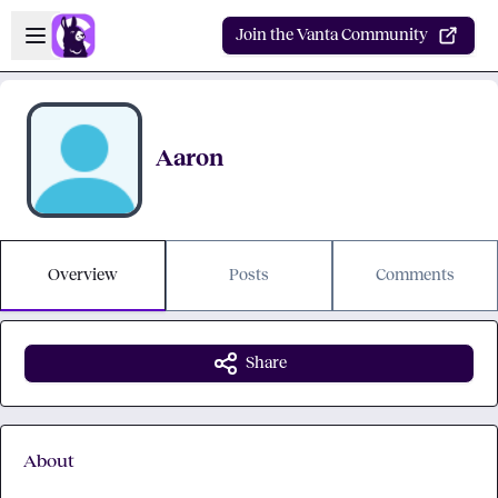
Skip to main content
Open sidebar
Join the Vanta Community
Aaron
Overview
Posts
Comments
Share
About