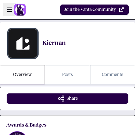
Skip to main content
Open sidebar
Join the Vanta Community
Kiernan
Overview
Posts
Comments
Share
Awards & Badges