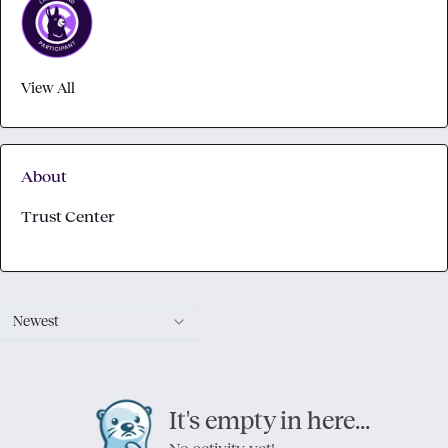
View All
About
Trust Center
Newest
It's empty in here...