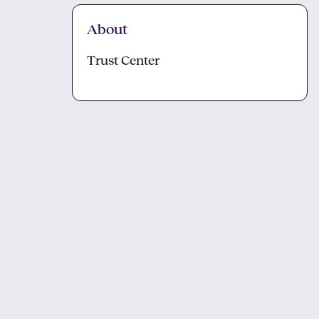
About
Trust Center