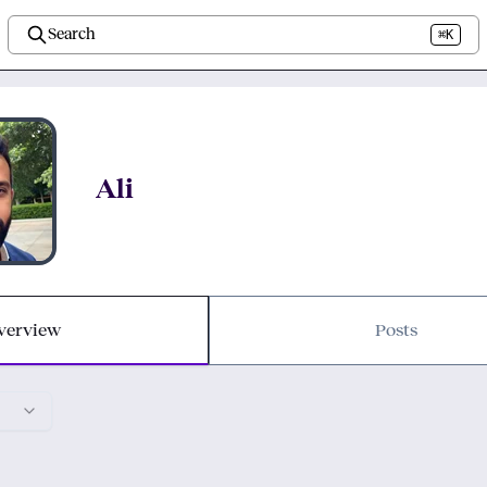
Search
⌘K
Ali
verview
Posts