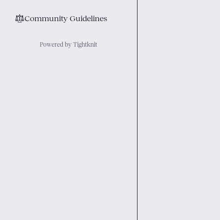
⚖︎
Community Guidelines
Powered by Tightknit