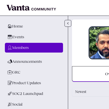
Skip to main content
🏠
Home
📅
Events
👤
Members
📣
Announcements
💼
GRC
O
📝
Product Updates
Newest
🚀
SOC2 Launchpad
🎉
Social