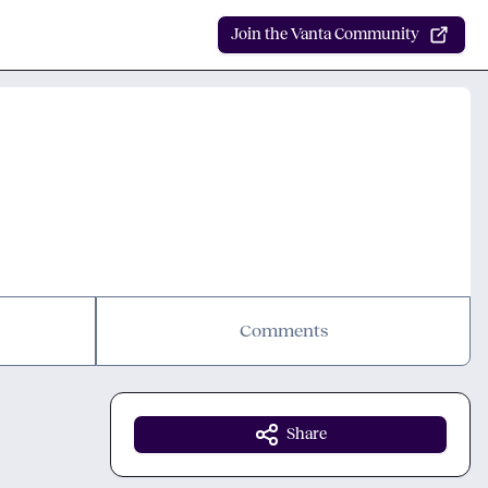
Join the Vanta Community
Comments
Share