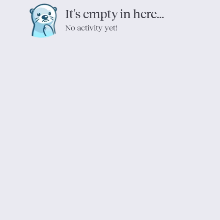
It's empty in here...
No activity yet!