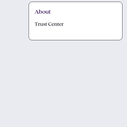
About
Trust Center