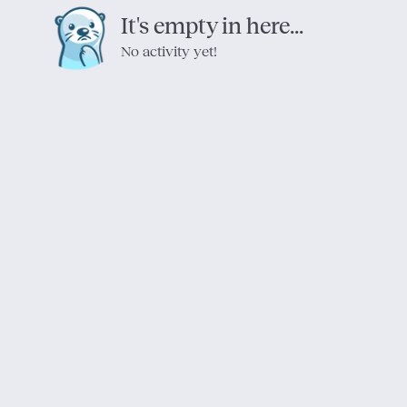
It's empty in here...
No activity yet!