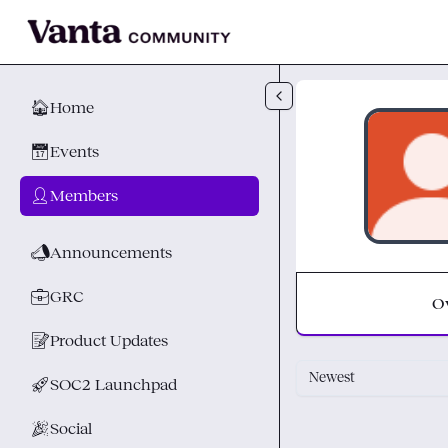
Skip to main content
🏠
Home
📅
Events
👤
Members
📣
Announcements
💼
GRC
O
📝
Product Updates
Newest
🚀
SOC2 Launchpad
🎉
Social