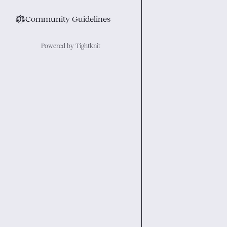
⚖︎
Community Guidelines
Powered by Tightknit