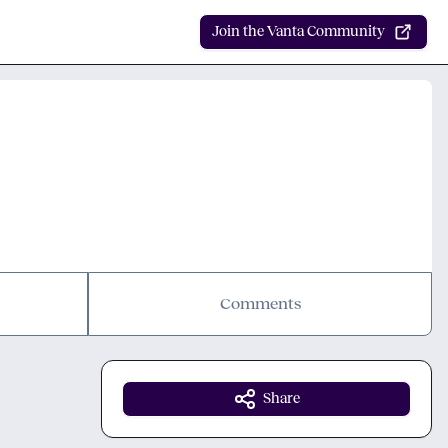
Join the Vanta Community
Comments
Share