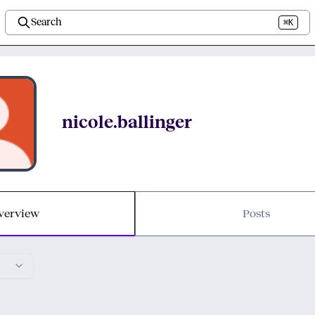
Search
⌘K
nicole.ballinger
verview
Posts