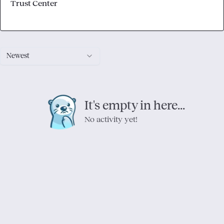
Trust Center
Newest
It's empty in here...
No activity yet!