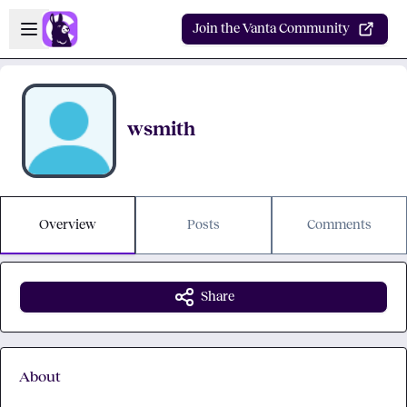
Skip to main content
Open sidebar
Join the Vanta Community
wsmith
Overview
Posts
Comments
Share
About