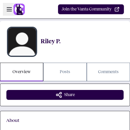
Skip to main content
Open sidebar
Join the Vanta Community
Riley P.
Overview
Posts
Comments
Share
About