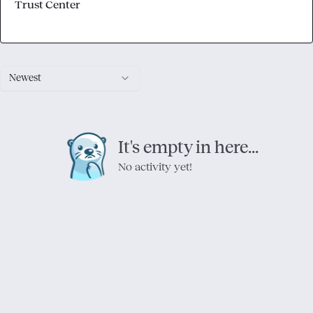
Trust Center
Newest
It's empty in here...
No activity yet!