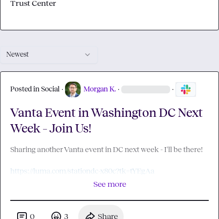
Trust Center
Newest
Posted in
Social
·
Morgan K.
·
·
Vanta Event in Washington DC Next
Week – Join Us!
Sharing another Vanta event in DC next week - I'll be there!

https://luma.com/stationdc-x80c?tk=tYEgAa
See more
0
3
Share