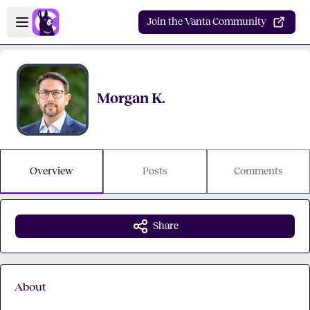
Skip to main content
Open sidebar
Join the Vanta Community
Morgan K.
Overview
Posts
Comments
Share
About