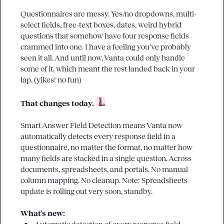
Questionnaires are messy. Yes/no dropdowns, multi-
select fields, free-text boxes, dates, weird hybrid 
questions that somehow have four response fields 
crammed into one. I have a feeling you've probably 
seen it all. And until now, Vanta could only handle 
some of it, which meant the rest landed back in your 
lap. (yikes! no fun)

That changes today. 
Smart Answer Field Detection means Vanta now 
automatically detects every response field in a 
questionnaire, no matter the format, no matter how 
many fields are stacked in a single question. Across 
documents, spreadsheets, and portals. No manual 
column mapping. No cleanup. Note: Spreadsheets 
update is rolling out very soon, standby.

What's new: