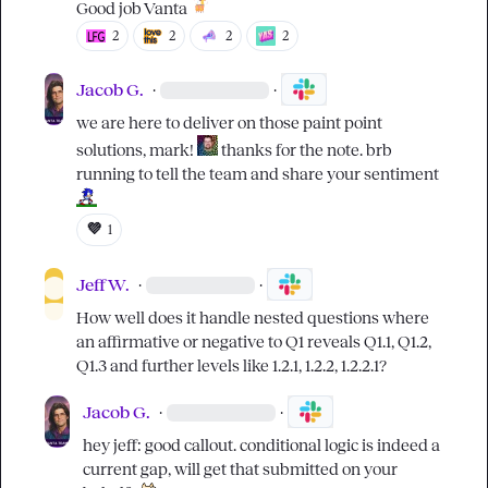
Good job Vanta 
2
2
2
2
Jacob G.
·
·
we are here to deliver on those paint point 
solutions, mark! 
 thanks for the note. brb 
running to tell the team and share your sentiment 
💜
1
Jeff W.
·
·
How well does it handle nested questions where 
an affirmative or negative to Q1 reveals Q1.1, Q1.2, 
Q1.3 and further levels like 1.2.1, 1.2.2, 1.2.2.1?
Jacob G.
·
·
hey jeff: good callout. conditional logic is indeed a 
current gap, will get that submitted on your 