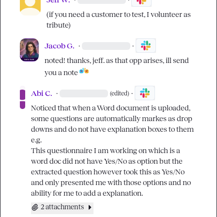
(if you need a customer to test, I volunteer as 
tribute)
Jacob G.
·
·
noted! thanks, jeff. as that opp arises, ill send 
you a note 
Abi C.
·
·
(edited)
Noticed that when a Word document is uploaded, 
some questions are automatically markes as drop 
downs and do not have explanation boxes to them 
e.g.

This questionnaire I am working on which is a 
word doc did not have Yes/No as option but the 
extracted question however took this as Yes/No 
and only presented me with those options and no 
ability for me to add a explanation.
2 attachments