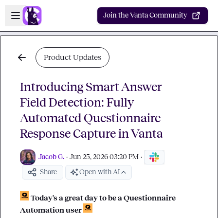
Skip to main content
Open sidebar
Join the Vanta Community
Product Updates
Introducing Smart Answer
Field Detection: Fully
Automated Questionnaire
Response Capture in Vanta
Jacob G.
·
Jun 25, 2026 03:20 PM
·
Share
Open with AI
Today's a great day to be a Questionnaire 
Automation user