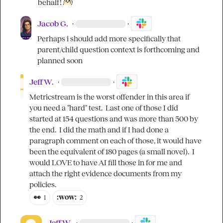
behalf! 
Jacob G.
·
·
Perhaps i should add more specifically that 
parent/child question context is forthcoming and 
planned soon
Jeff W.
·
·
Metricstream is the worst offender in this area if 
you need a "hard" test.  Last one of those I did 
started at 154 questions and was more than 500 by 
the end.  I did the math and if I had done a 
paragraph comment on each of those, it would have 
been the equivalent of 180 pages (a small novel).  I 
would LOVE to have AI fill those in for me and 
attach the right evidence documents from my 
policies.
👀
:wow:
1
2
Jeff W.
·
·