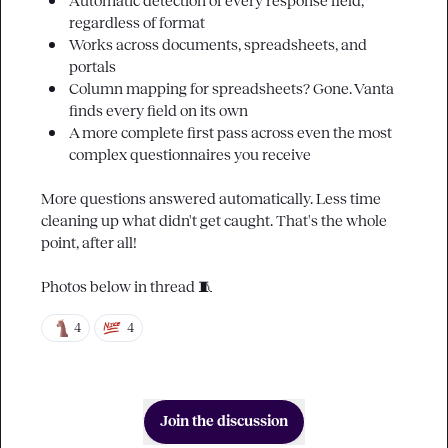
Automatic detection of every response field, 
regardless of format
Works across documents, spreadsheets, and 
portals
Column mapping for spreadsheets? Gone. Vanta 
finds every field on its own
A more complete first pass across even the most 
complex questionnaires you receive
More questions answered automatically. Less time 
cleaning up what didn't get caught. That's the whole 
point, after all!

Photos below in thread 
🧵
4
4
Join the discussion