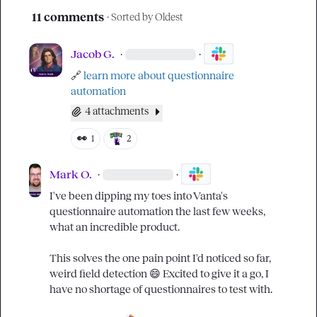
11 comments
· Sorted by
Oldest
Jacob G.
·
·
🔗
learn more about questionnaire 
automation
4 attachments
👀
1
2
Mark O.
·
·
I've been dipping my toes into Vanta's 
questionnaire automation the last few weeks, 
what an incredible product.

This solves the one pain point I'd noticed so far, 
weird field detection 
😄
 Excited to give it a go, I 
have no shortage of questionnaires to test with.
