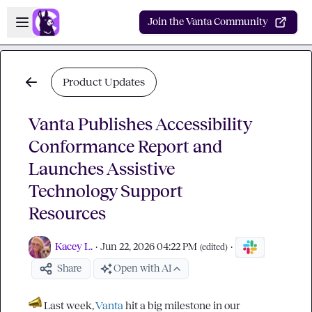
Skip to main content
Open sidebar
Join the Vanta Community
Product Updates
Vanta Publishes Accessibility
Conformance Report and
Launches Assistive
Technology Support
Resources
Kacey L.
·
Jun 22, 2026 04:22 PM
·
(edited)
Share
Open with AI
 Last week, 
Vanta
 hit a big milestone in our 