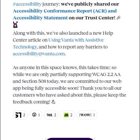
#accessibility
 journey: 
we've publicly shared our 
Accessibility Conformance Report (ACR) and 
Accessibility Statement
 on our Trust Center!
🎉
Along with this, we've also launched a new Help 
Center article on 
Using Vanta with Assistive 
Technology
, and how to report any barriers to 
accessibility@vanta.com
.

As anyone in this space knows, this takes time; so 
while we are only 
partially supporting
 WCAG 2.2 AA 
and Section 508 today, we are committed to our web 
app being fully accessible soon! Thank you to all our 
customers who have asked about this, please keep the 
feedback coming! 
💪
😮
:wow:
2
1
2
2
1