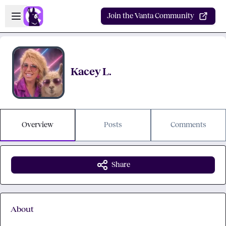
Skip to main content
Open sidebar
Join the Vanta Community
Kacey L.
Overview
Posts
Comments
Share
About