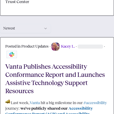
Trust Center
Newest
Posted in
Product Updates
·
Kacey L.
·
·
Vanta Publishes Accessibility
Conformance Report and Launches
Assistive Technology Support
Resources
 Last week, 
Vanta
 hit a big milestone in our 
#accessibility
journey: 
we've publicly shared our 
Accessibility 