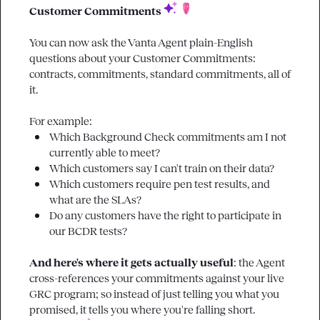
Customer Commitments 
You can now ask the Vanta Agent plain-English 
questions about your Customer Commitments: 
contracts, commitments, standard commitments, all of 
it.

Which Background Check commitments am I not 
currently able to meet?
Which customers say I can't train on their data?
Which customers require pen test results, and 
what are the SLAs?
Do any customers have the right to participate in 
our BCDR tests?
And here's where it gets actually useful
: the Agent 
cross-references your commitments against your live 
GRC program; so instead of just telling you what you 
promised, it tells you where you're falling short. 