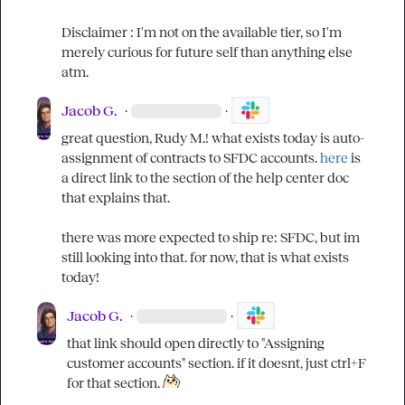
Disclaimer : I'm not on the available tier, so I'm 
merely curious for future self than anything else 
atm.
Jacob G.
·
·
great question, 
Rudy M.
! what exists today is auto-
assignment of contracts to SFDC accounts. 
here
 is 
a direct link to the section of the help center doc 
that explains that.

there was more expected to ship re: SFDC, but im 
still looking into that. for now, that is what exists 
today!
Jacob G.
·
·
that link should open directly to "Assigning 
customer accounts" section. if it doesnt, just ctrl+F 
for that section. 