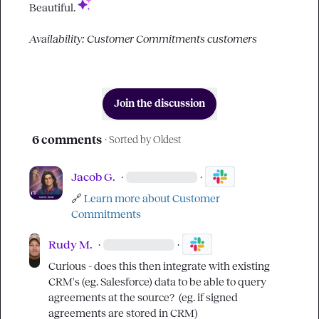
Beautiful. 
Availability: Customer Commitments customers
Join the discussion
6 comments
· Sorted by
Oldest
Jacob G.
·
·
🔗
Learn more about Customer 
Commitments 
Rudy M.
·
·
Curious - does this then integrate with existing 
CRM's (eg. Salesforce) data to be able to query 
agreements at the source?  (eg. if signed 
agreements are stored in CRM)
