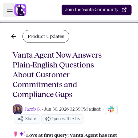
Skip to main content
Open sidebar
Join the Vanta Community
Product Updates
Vanta Agent Now Answers
Plain-English Questions
About Customer
Commitments and
Compliance Gaps
Jacob G.
·
Jun 30, 2026 02:39 PM
·
(edited)
Share
Open with AI
Love at first query: Vanta Agent has met 