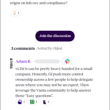
reigns on info sec and compliance?
1
Join the discussion
3 comments
· Sorted by
Oldest
Adam R.
·
·
vCISOs can be pretty heavy handed for a small 
company. Honestly, I’d push more control 
ownership across a few people to help delegate 
areas where you may not be an expert. Then 
leverage the Vanta community to help answer 
those “Easy questions”.
1
1
1