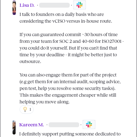
Lisa D.
·
·
I talk to founders on a daily basis who are 
considering the vCISO versus in-house route.

If you can guaranteed commit ~30 hours of time 
from your team for SOC 2 and 40-60 for ISO27001 - 
you could do it yourself. But if you can't find that 
time by your deadline - it might be better just to 
outsource.

You can also engage them for part of the project 
(e.g get them for an internal audit, scoping advice, 
pen test, help you resolve some security tasks). 
This makes the engagement cheaper while still 
helping you move along.
1
Kareem M.
·
·
I definitely support putting someone dedicated to 