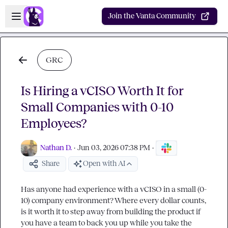
Skip to main content
Open sidebar
Join the Vanta Community
GRC
Is Hiring a vCISO Worth It for
Small Companies with 0-10
Employees?
Nathan D.
·
Jun 03, 2026 07:38 PM
·
Share
Open with AI
Has anyone had experience with a vCISO in a small (0-
10) company environment? Where every dollar counts, 
is it worth it to step away from building the product if 
you have a team to back you up while you take the 