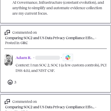
AI Governance, Infrastructure (constant evolution), and 
anything to simplify and automate evidence collection 
are my current focus.
Commented on
Comparing SOC2 and US Data Privacy Compliance Effo...
·
Posted in
GRC
Adam R.
·
·
Context: I run SOC 2, SOC 1 (a few custom controls), PCI 
DSS 4.0.1, and NIST CSF.
3
Commented on
Comparing SOC2 and US Data Privacy Compliance Effo...
·