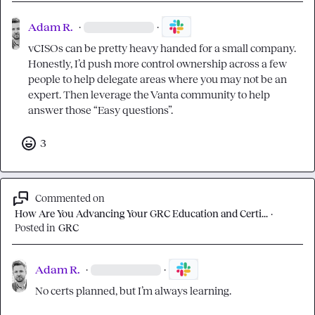
Adam R.
·
·
vCISOs can be pretty heavy handed for a small company. 
Honestly, I’d push more control ownership across a few 
people to help delegate areas where you may not be an 
expert. Then leverage the Vanta community to help 
answer those “Easy questions”.
3
Commented on
How Are You Advancing Your GRC Education and Certi...
·
Posted in
GRC
Adam R.
·
·
No certs planned, but I’m always learning.
