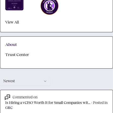
View All
About
Trust Center
Newest
Commented on
Is Hiring a vCISO Worth It for Small Companies wit...
·
Posted in
GRC