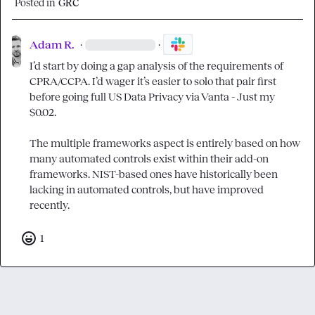
Posted in
GRC
Adam R.
·
·
I’d start by doing a gap analysis of the requirements of 
CPRA/CCPA. I’d wager it’s easier to solo that pair first 
before going full US Data Privacy via Vanta - Just my 
$0.02.

The multiple frameworks aspect is entirely based on how 
many automated controls exist within their add-on 
frameworks. NIST-based ones have historically been 
lacking in automated controls, but have improved 
recently.
1