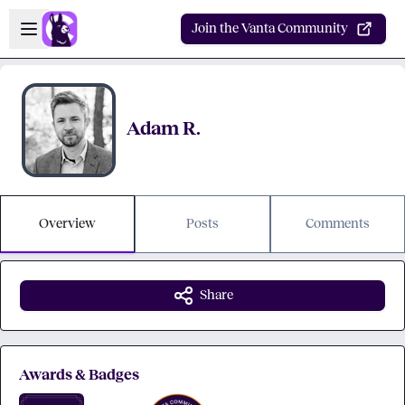
Skip to main content
Open sidebar
Join the Vanta Community
Adam R.
Overview
Posts
Comments
Share
Awards & Badges