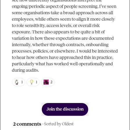
see how differently organisations interpret the 
ongoing/periodic aspect of people screening. I’ve seen 
some organisations take a broad approach across all 
employees, while others seem to align it more closely 
to role sensitivity, access levels, or overall risk 
exposure. There also appears to be quite a bit of 
variation in how these expectations are documented 
internally, whether through contracts, onboarding 
processes, policies, or elsewhere. I would be interested 
to hear how others have approached this in practice, 
particularly what has worked well operationally and 
during audits.
1
1
2
Join the discussion
2 comments
· Sorted by
Oldest