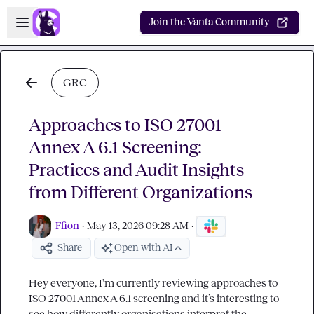
Skip to main content
Open sidebar
Join the Vanta Community
GRC
Approaches to ISO 27001
Annex A 6.1 Screening:
Practices and Audit Insights
from Different Organizations
Ffion
·
May 13, 2026 09:28 AM
·
Share
Open with AI
Hey everyone, I'm currently reviewing approaches to 
ISO 27001 Annex A 6.1 screening and it’s interesting to 