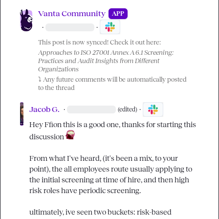
Vanta Community
APP
·
·
This post is now synced! Check it out here:
Approaches to ISO 27001 Annex A 6.1 Screening: 
Practices and Audit Insights from Different 
Organizations
⤵️
 Any future comments will be automatically posted 
to the thread
Jacob G.
·
·
(edited)
Hey 
Ffion
 this is a good one, thanks for starting this 
discussion 
From what I've heard, (it's been a mix, to your 
point), the all employees route usually applying to 
the initial screening at time of hire, and then high 
risk roles have periodic screening.

ultimately, ive seen two buckets: risk-based 