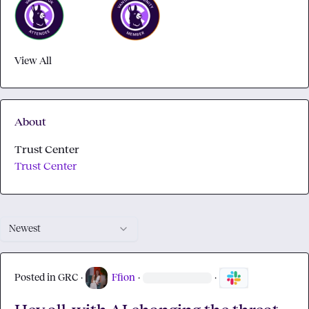
View All
About
Trust Center
Trust Center
Newest
Posted in
GRC
·
Ffion
·
·