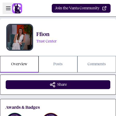
Skip to main content
Open sidebar
Join the Vanta Community
Ffion
Trust Center
Overview
Posts
Comments
Share
Awards & Badges