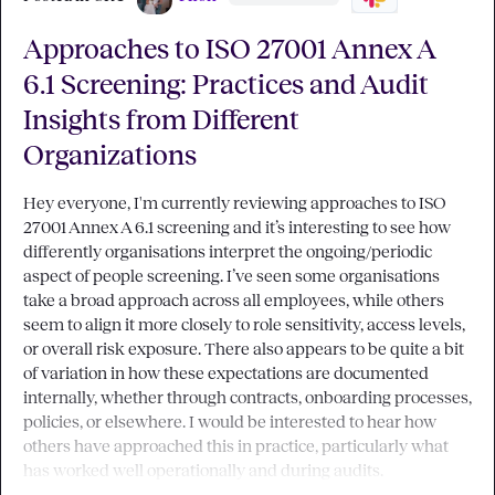
Approaches to ISO 27001 Annex A
6.1 Screening: Practices and Audit
Insights from Different
Organizations
Hey everyone, I'm currently reviewing approaches to ISO 
27001 Annex A 6.1 screening and it’s interesting to see how 
differently organisations interpret the ongoing/periodic 
aspect of people screening. I’ve seen some organisations 
take a broad approach across all employees, while others 
seem to align it more closely to role sensitivity, access levels, 
or overall risk exposure. There also appears to be quite a bit 
of variation in how these expectations are documented 
internally, whether through contracts, onboarding processes, 
policies, or elsewhere. I would be interested to hear how 
others have approached this in practice, particularly what 
has worked well operationally and during audits.