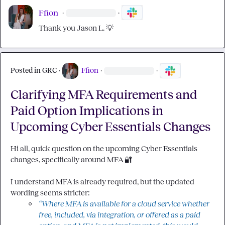
Ffion
·
·
Thank you 
Jason L.
💡
Posted in
GRC
·
Ffion
·
·
Clarifying MFA Requirements and
Paid Option Implications in
Upcoming Cyber Essentials Changes
Hi all, quick question on the upcoming Cyber Essentials 
changes, specifically around MFA 
🔐
I understand MFA is already required, but the updated 
“Where MFA is available for a cloud service whether 
free, included, via integration, or offered as a paid 