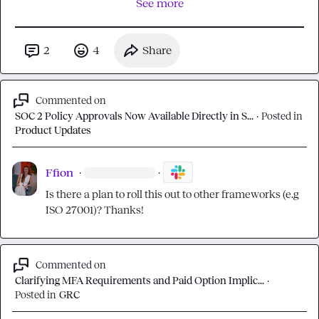
See more
2
4
Share
Commented on
SOC 2 Policy Approvals Now Available Directly in S...
·
Posted in
Product Updates
Ffion
·
·
Is there a plan to roll this out to other frameworks (e.g 
ISO 27001)? Thanks!
Commented on
Clarifying MFA Requirements and Paid Option Implic...
·
Posted in
GRC