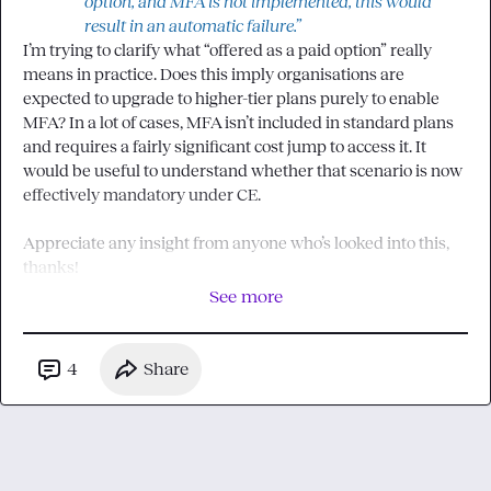
option, and MFA is not implemented, this would 
result in an automatic failure.”
I’m trying to clarify what “offered as a paid option” really 
means in practice. Does this imply organisations are 
expected to upgrade to higher-tier plans purely to enable 
MFA? In a lot of cases, MFA isn’t included in standard plans 
and requires a fairly significant cost jump to access it. It 
would be useful to understand whether that scenario is now 
effectively mandatory under CE.

Appreciate any insight from anyone who’s looked into this, 
thanks!
See more
4
Share