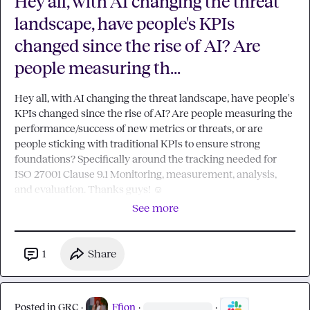
Hey all, with AI changing the threat
landscape, have people's KPIs
changed since the rise of AI? Are
people measuring th...
Hey all, with AI changing the threat landscape, have people's 
KPIs changed since the rise of AI? Are people measuring the 
performance/success of new metrics or threats, or are 
people sticking with traditional KPIs to ensure strong 
foundations? Specifically around the tracking needed for 
ISO 27001 Clause 9.1 Monitoring, measurement, analysis, 
and evaluation. Thanks guys! 
☺️
See more
1
Share
Posted in
GRC
·
Ffion
·
·