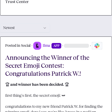
Trust Center
Newest
Posted in
Social
·
Ilma
·
·
APP
Announcing the Winner of the
Secret Emoji Contest:
Congratulations Patrick W.!
🏆
 and winner has been decided. 
🏆
first thing's first. the secret emoji:
🫛
congratulations to my new friend 
Patrick W.
 for finding the 