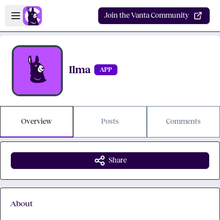
Skip to main content
Open sidebar
Join the Vanta Community
Ilma
APP
Overview
Posts
Comments
Share
About