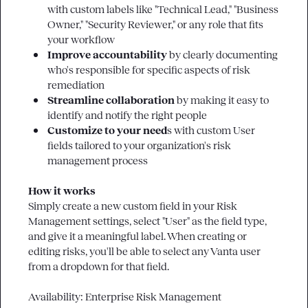
with custom labels like "Technical Lead," "Business 
Owner," "Security Reviewer," or any role that fits 
your workflow
Improve accountability
 by clearly documenting 
who's responsible for specific aspects of risk 
remediation
Streamline collaboration
 by making it easy to 
identify and notify the right people
Customize to your need
s with custom User 
fields tailored to your organization's risk 
management process
How it works
Simply create a new custom field in your Risk 
Management settings, select "User" as the field type, 
and give it a meaningful label. When creating or 
editing risks, you'll be able to select any Vanta user 
from a dropdown for that field.

Availability: Enterprise Risk Management