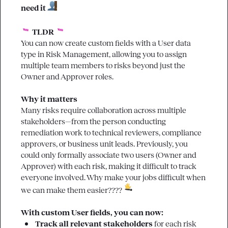
need it 
 TLDR 
You can now create custom fields with a 
User
 data 
type in Risk Management, allowing you to assign 
multiple team members to risks beyond just the 
Owner and Approver roles.

Why it matters
Many risks require collaboration across multiple 
stakeholders—from the person conducting 
remediation work to technical reviewers, compliance 
approvers, or business unit leads. Previously, you 
could only formally associate two users (Owner and 
Approver) with each risk, making it difficult to track 
everyone involved. Why make your jobs difficult when 
we can make them easier???? 
With custom User fields, you can now:
Track all relevant stakeholders
 for each risk 