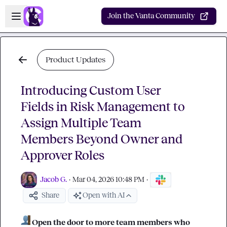
Skip to main content
Open sidebar
Join the Vanta Community
Product Updates
Introducing Custom User
Fields in Risk Management to
Assign Multiple Team
Members Beyond Owner and
Approver Roles
Jacob G.
·
Mar 04, 2026 10:48 PM
·
Share
Open with AI
Open the door to more team members who 