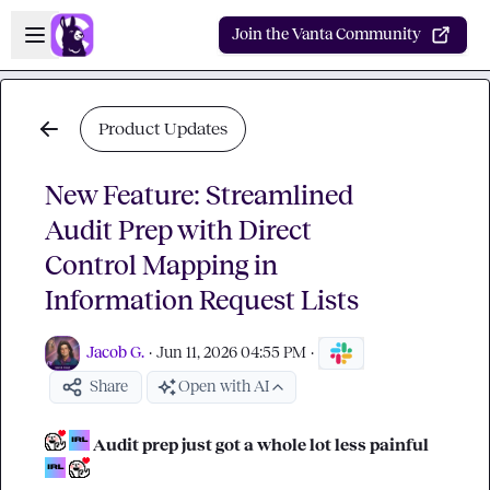
Skip to main content
Open sidebar
Join the Vanta Community
Product Updates
New Feature: Streamlined
Audit Prep with Direct
Control Mapping in
Information Request Lists
Jacob G.
·
Jun 11, 2026 04:55 PM
·
Share
Open with AI
 Audit prep just got a whole lot less painful 