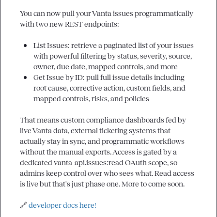
You can now pull your Vanta issues programmatically 
with two new REST endpoints:

List Issues: retrieve a paginated list of your issues 
with powerful filtering by status, severity, source, 
owner, due date, mapped controls, and more
Get Issue by ID: pull full issue details including 
root cause, corrective action, custom fields, and 
mapped controls, risks, and policies
That means custom compliance dashboards fed by 
live Vanta data, external ticketing systems that 
actually stay in sync, and programmatic workflows 
without the manual exports. Access is gated by a 
dedicated 
vanta-api.issues:read
 OAuth scope, so 
admins keep control over who sees what. Read access 
is live but that's just phase one. More to come soon.

🔗
developer docs here!