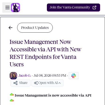
Skip to main content
Open sidebar
Join the Vanta Community
Product Updates
Issue Management Now
Accessible via API with New
REST Endpoints for Vanta
Users
Jacob G.
·
Jul 08, 2026 09:53 PM
·
Share
Open with AI
 Issue Management is now accessible via API 