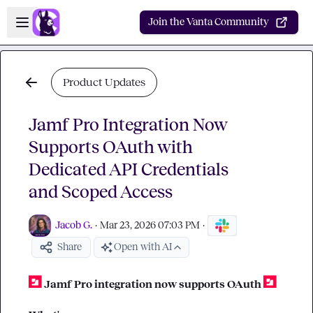
Skip to main content
Open sidebar
Join the Vanta Community
Product Updates
Jamf Pro Integration Now
Supports OAuth with
Dedicated API Credentials
and Scoped Access
Jacob G.
·
Mar 23, 2026 07:03 PM
·
Share
Open with AI
Jamf Pro integration now supports OAuth