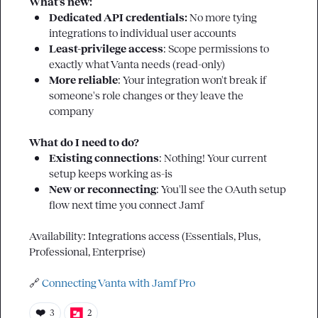
What's new:
Dedicated API credentials: 
No more tying 
integrations to individual user accounts
Least-privilege access
: Scope permissions to 
exactly what Vanta needs (read-only)
More reliable
: Your integration won't break if 
someone's role changes or they leave the 
company
What do I need to do?
Existing connections
: Nothing! Your current 
setup keeps working as-is
New or reconnecting
: You'll see the OAuth setup 
flow next time you connect Jamf
Availability: Integrations access (Essentials, Plus, 
Professional, Enterprise)

🔗
Connecting Vanta with Jamf Pro
❤️
3
2