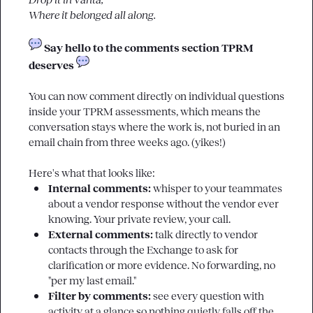
Drop it in Vanta,
Where it belonged all along. 
 Say hello to the comments section TPRM 
deserves 
You can now comment directly on individual questions 
inside your TPRM assessments, which means the 
conversation stays where the work is, not buried in an 
email chain from three weeks ago. (yikes!)

Internal comments: 
whisper to your teammates 
about a vendor response without the vendor ever 
knowing. Your private review, your call.
External comments: 
talk directly to vendor 
contacts through the Exchange to ask for 
clarification or more evidence. No forwarding, no 
"per my last email."
Filter by comments: 
see every question with 
activity at a glance so nothing quietly falls off the 