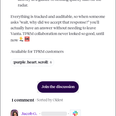
radar.
Everything is tracked and auditable, so when someone 
asks "wait, why did we accept that response?" you'll 
actually have an answer without needing to leave 
Vanta. TPRM collaboration never looked so good, until 
now 
Available for TPRM customers
:purple_heart_scroll:
6
Join the discussion
1 comment
· Sorted by
Oldest
Jacob G.
·
·