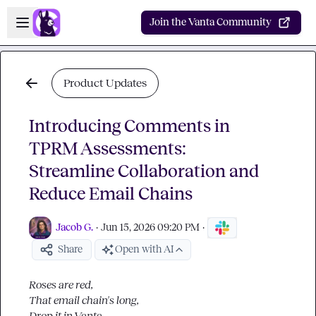
Skip to main content
Open sidebar
Join the Vanta Community
Product Updates
Introducing Comments in
TPRM Assessments:
Streamline Collaboration and
Reduce Email Chains
Jacob G.
·
Jun 15, 2026 09:20 PM
·
Share
Open with AI
Roses are red,
That email chain's long,