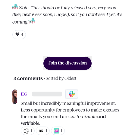
Note: This should be fully released very, very soon 
(like, next week soon, i hope!), so if you dont see it yet, it's 
coming!
💜
4
Join the discussion
3 comments
· Sorted by
Oldest
EG
·
·
Small but incredibly meaningful improvement. 
Less opportunity for employees to make excuses – 
the emails you send are 
customizable
and
verifiable
.
1
1
1