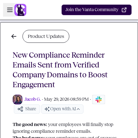
Skip to main content
Open sidebar
Join the Vanta Community
Product Updates
New Compliance Reminder
Emails Sent from Verified
Company Domains to Boost
Engagement
Jacob G.
·
May 29, 2026 08:59 PM
·
Share
Open with AI
The good news: 
your employees will finally stop 