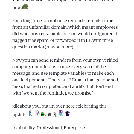
The bad news: 
your employees are out of excuses 
now. 
For a long time, compliance reminder emails came 
from an unfamiliar domain, which meant employees 
did what any reasonable person would do: ignored it, 
flagged it as spam, or forwarded it to I.T. with three 
question marks (maybe more).

Now you can send reminders from your own verified 
company domain, customize every word of the 
message, and use template variables to make each 
one feel personal. The result? Emails that get opened, 
tasks that get completed, and audits that don't end 
with "we sent the reminder, we promise."

idk about you, but im over here celebrating this 
update 
🪩
🕺
Availability: Professional, Enterprise
