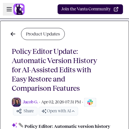
Skip to main content
Open sidebar
Join the Vanta Community
Product Updates
Policy Editor Update:
Automatic Version History
for AI-Assisted Edits with
Easy Restore and
Comparison Features
Jacob G.
·
Apr 02, 2026 07:31 PM
·
Share
Open with AI
Policy Editor: Automatic version history 