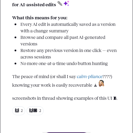
for AI-assisted edits 
What this means for you:
Every AI edit is automatically saved as a version 
with a change summary
Browse and compare all past AI-generated 
versions
Restore any previous version in one click — even 
across sessions
No more one-at-a-time undo button hunting
The peace of mind (or shall I say 
calm-pliance
????) 
knowing your work is easily recoverable 
🧘
screenshots in thread showing examples of this UI 
🧵
🙌
🙌🏾
2
2