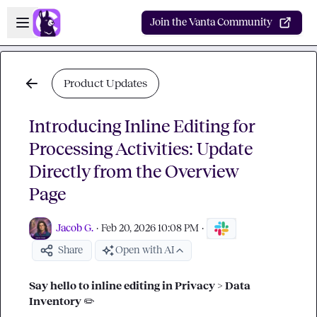
Skip to main content
Open sidebar
Join the Vanta Community
Product Updates
Introducing Inline Editing for
Processing Activities: Update
Directly from the Overview
Page
Jacob G.
·
Feb 20, 2026 10:08 PM
·
Share
Open with AI
Say hello to inline editing in Privacy > Data 
Inventory 
✏️