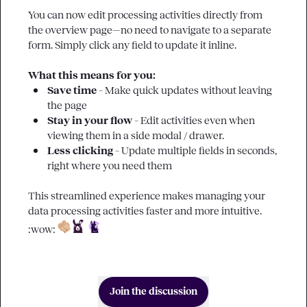
You can now edit processing activities directly from 
the overview page—no need to navigate to a separate 
form. Simply click any field to update it inline.

What this means for you:
Save time 
– Make quick updates without leaving 
the page
Stay in your flow
 – Edit activities even when 
viewing them in a side modal / drawer.
Less clicking
 – Update multiple fields in seconds, 
right where you need them
This streamlined experience makes managing your 
data processing activities faster and more intuitive. 
:wow:
Join the discussion