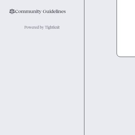
⚖︎
Community Guidelines
Powered by Tightknit