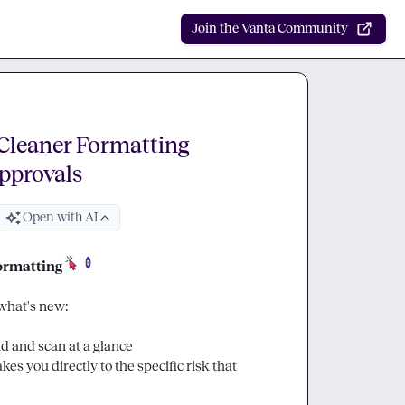
Join the Vanta Community
Cleaner Formatting
Approvals
Open with AI
formatting
what's new:

ad and scan at a glance
kes you directly to the specific risk that 