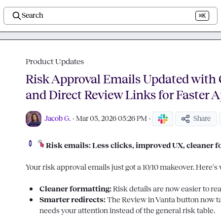
Search
⌘K
Product Updates
Risk Approval Emails Updated with 
and Direct Review Links for Faster 
Jacob G.
·
Mar 05, 2026 05:26 PM
·
Share
Risk emails: Less clicks, improved UX, cleaner 
Your risk approval emails just got a 10/10 makeover. Here's 
Cleaner formatting: 
Risk details are now easier to re
Smarter redirects: 
The 
Review in Vanta
 button now ta
needs your attention instead of the general risk table.