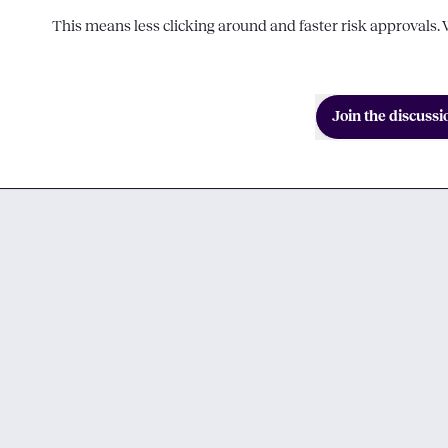
This means less clicking around and faster risk approvals. W
Join the discussi