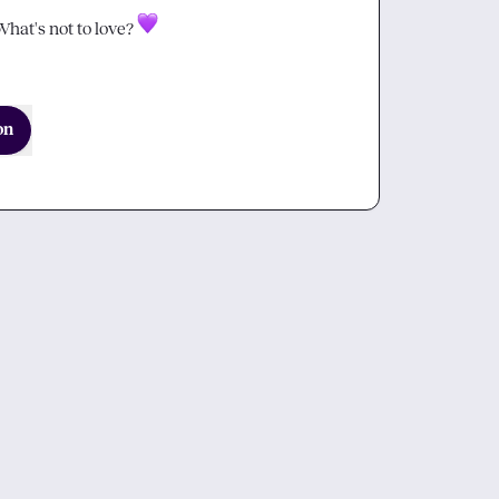
hat's not to love? 
on