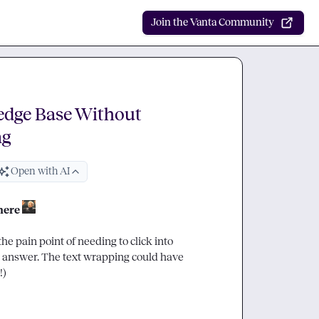
Join the Vanta Community
edge Base Without
ng
Open with AI
here
e pain point of needing to click into 
 answer. The text wrapping could have 
)
