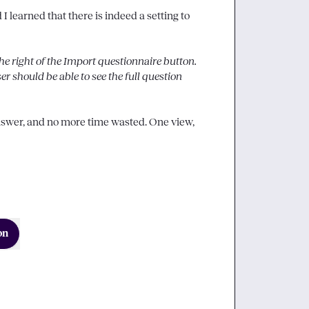
 learned that there is indeed a setting to 
the right of the 
Import questionnaire
 button. 
ser should be able to see the full question 
answer, and no more time wasted. One view, 
on