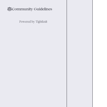
⚖︎
Community Guidelines
Powered by Tightknit