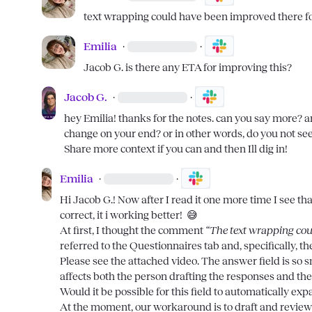
text wrapping could have been improved there fo
Emilia
·
·
Jacob G.
 is there any ETA for improving this?
Jacob G.
·
·
hey 
Emilia
! thanks for the notes. can you say more? a
change on your end? or in other words, do you not see 
Share more context if you can and then Ill dig in!
Emilia
·
·
Hi 
Jacob G.
! Now after I read it one more time I see th
correct, it i working better!  
😅
At first, I thought the comment 
“The text wrapping cou
referred to the Questionnaires tab and, specifically, th
Please see the attached video. The answer field is so smal
affects both the person drafting the responses and th
Would it be possible for this field to automatically ex
At the moment, our workaround is to draft and review 