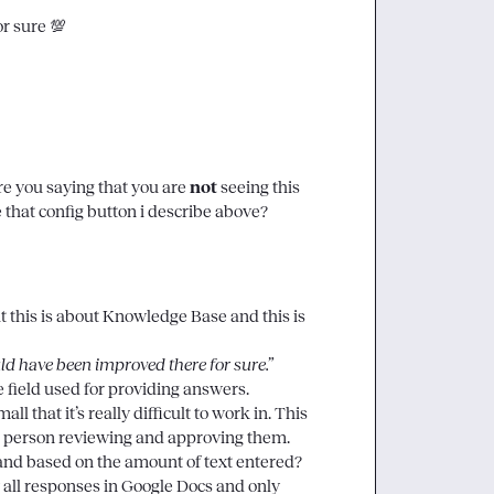
r sure 
💯
re you saying that you are 
not
 seeing this 
that config button i describe above? 
at this is about Knowledge Base and this is 
ld have been improved there for sure.”
e field used for providing answers.

l that it’s really difficult to work in. This 
e person reviewing and approving them.

pand based on the amount of text entered? 
all responses in Google Docs and only 