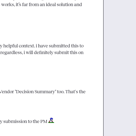
works, it’s far from an ideal solution and 
y helpful context. i have submitted this to 
egardless, i will definitely submit this on 
 Vendor "Decision Summary" too. That's the 
my submission to the PM 