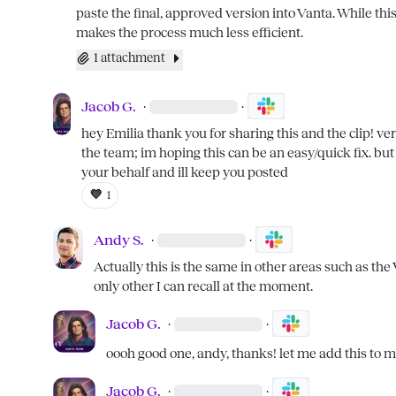
paste the final, approved version into Vanta. While this 
makes the process much less efficient.
1 attachment
Jacob G.
·
·
hey 
Emilia
 thank you for sharing this and the clip! ver
the team; im hoping this can be an easy/quick fix. but r
your behalf and ill keep you posted
💜
1
Andy S.
·
·
Actually this is the same in other areas such as the
only other I can recall at the moment.
Jacob G.
·
·
oooh good one, andy, thanks! let me add this to 
Jacob G.
·
·