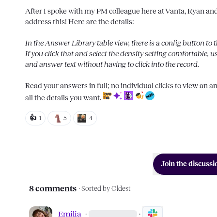
After I spoke with my PM colleague here at Vanta, Ryan and I
address this! Here are the details:

In the Answer Library table view, there is a 
config button
 to 
If you click that and select the density setting 
comfortable
, u
and answer text without having to click into the record.
Read your answers in full; no individual clicks to view an 
all the details you want. 
👍
1
5
4
Join the discussi
8 comments
· Sorted by
Oldest
Emilia
·
·