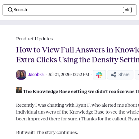
Search
⌘K
Product Updates
How to View Full Answers in Knowl
Extra Clicks Using the Density Setti
Jacob G.
·
Jul 01, 2026 02:52 PM
·
Share
The Knowledge Base setting we didn't realize was t
Recently I was chatting with 
Ryan F.
 who alerted me about th
individual answers of the Knowledge Base to see the whole
been improved there for sure. (Thanks for the callout, Ryan!
But wait! The story continues.
