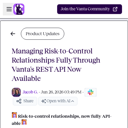
Skip to main content
Open sidebar
Join the Vanta Community
Product Updates
Managing Risk-to-Control
Relationships Fully Through
Vanta's REST API Now
Available
Jacob G.
·
Jun 26, 2026 03:49 PM
·
Share
Open with AI
Risk-to-control relationships, now fully API-
able 