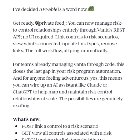
I've decided 
API-able
 is a word now. 
Get ready, 
🔒[private feed]
: You can now manage risk-
to-control relationships entirely through Vanta's REST 
API; no UI required. Link controls to risk scenarios, 
view what's connected, update link types, remove 
links. The full workflow, all programmatically.

For teams already managing Vanta through code, this 
closes the last gap in your risk program automation. 
And for anyone feeling adventurous, yes, this means 
you can wire up an AI assistant like Claude or 
ChatGPT to help map and maintain risk-control 
relationships at scale. The possibilities are genuinely 
exciting.

What's new:
POST
 link a control to a risk scenario
GET
 view all controls associated with a risk