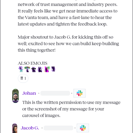
network of trust management and industry peers. 
It really feels like we get near-immediate access to 
the Vanta team, and have a fast-lane to hear the 
latest updates and tighten the feedback loop.

Major shoutout to 
Jacob G.
 for kicking this off so 
well; excited to see how we can build keep building 
this thing together!

‼️
1
Johan
·
·
This is the written permission to use my message 
or the screenshot of my message for your 
carousel of images.
Jacob G.
·
·