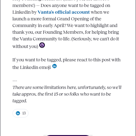
members!) — Does anyone want to be tagged on 
Linkedin by 
Vanta's official account
when we 
launch a more formal Grand Opening of the 
Community in early April? We want to highlight and 
thank you, our Founding Members, for helping bring 
the Vanta Community to life. (Seriously, we can't do it 
without you) 
If you want to be tagged, please react to this post with 
the Linkedin emoji 
There are some limitations here, unfortunately, so we'll 
take approx. the first 15 or so folks who want to be 
tagged.
13