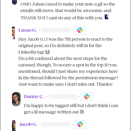
OMG 
Johan
 i need to make your note a gif so the 
emojis still move. that would be awesome. and 
THANK YOU! cant do any of this with you. 
Lucas G.
·
·
Hey 
Jacob G.
! I was the 7th person to react to the 
original post, so I’m definitely still in for the 
LinkedIn tag! 
🙌
I’m a bit confused about the next steps for the 
carousel, though. To secure a spot in the top 10 you 
mentioned, should I just share my experience here 
in the thread followed by the permission message? 
Just want to make sure I don't miss out. Thanks!
Danny C.
·
·
I'm happy to be tagged still but i don't think i can 
get a lil message written out 
😞
Jacob G.
·
·