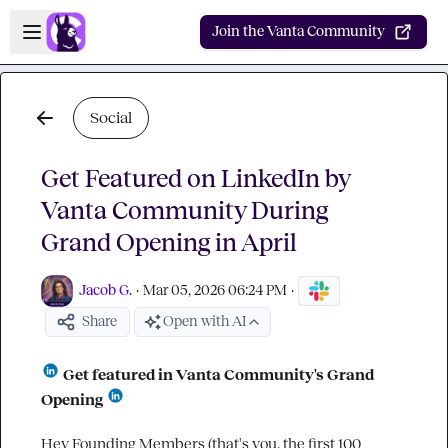
Skip to main content
Open sidebar
Join the Vanta Community
Social
Get Featured on LinkedIn by
Vanta Community During
Grand Opening in April
Jacob G.
·
Mar 05, 2026 06:24 PM
·
Share
Open with AI
 Get featured in Vanta Community's Grand 
Opening 
Hey Founding Members (that's you, the first 100 