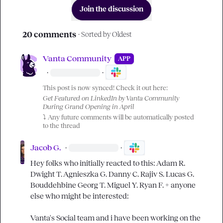
Join the discussion
20 comments
· Sorted by
Oldest
Vanta Community
APP
·
·
This post is now synced! Check it out here:
Get Featured on LinkedIn by Vanta Community 
During Grand Opening in April
⤵️
 Any future comments will be automatically posted 
to the thread
Jacob G.
·
·
Hey folks who initially reacted to this: 
Adam R.
Dwight T.
Agnieszka G.
Danny C.
Rajiv S.
Lucas G.
Bouddehbine
Georg T.
Miguel Y.
Ryan F.
 + anyone 
else who might be interested:

Vanta's Social team and i have been working on the 