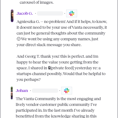
carousel of images.
Jacob G.
·
·
Agnieszka G.
 -- no problem! And if it helps, to know, 
it doesnt need to be your use of Vanta necessarily, it 
can just be general thoughts about the community 
🙂
 We wont be using any company names, just 
your direct slack message you share.

And 
Georg T.
 thank you! this is perfect. and Im 
happy to hear the value youre getting from the 
space. I shared in 
🔒[private feed]
 yesterday re: a 
startups channel possibly. Would that be helpful to 
you perhaps?
Johan
·
·
The Vanta Community is the most engaging and 
lively vendor-customer public community I've 
participated in. In the last month I've already 
benefitted from the knowledge sharing in this 