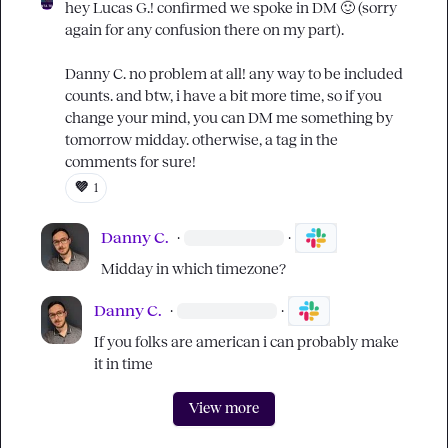
hey 
Lucas G.
! confirmed we spoke in DM 
🙂
 (sorry 
again for any confusion there on my part).

Danny C.
 no problem at all! any way to be included 
counts. and btw, i have a bit more time, so if you 
change your mind, you can DM me something by 
tomorrow midday. otherwise, a tag in the 
comments for sure!
💜
1
Danny C.
·
·
Midday in which timezone?
Danny C.
·
·
If you folks are american i can probably make 
it in time
View more