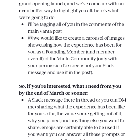
grand opening launch, and we've come up with an 
even better way to highlight you all. here's what 
i'll be tagging all of you in the comments of the 
main Vanta post
🆕
 we would like to create a carousel of images 
showcasing how the experience has been for 
you as a Founding Member (and member 
overall) of the Vanta Community (only with 
your permission to screenshot your Slack 
message and use it in the post).
So, if you're interested, what I need from you 
by the end of March or sooner: 
A Slack message (here in thread or you can DM 
me) sharing what the experience has been like 
for you so far, the value youre getting out of it, 
why you joined, and anything else you want to 
share. emojis are certainly able to be used if 
you want! you can answer all those prompts or 