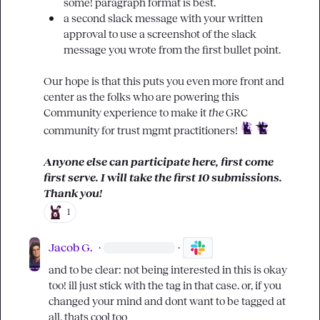
some! paragraph format is best. 
a second slack message with your written 
approval to use a screenshot of the slack 
message you wrote from the first bullet point.
Our hope is that this puts you even more front and 
center as the folks who are powering this 
Community experience to make it 
the
 GRC 
community for trust mgmt practitioners! 
Anyone else can participate here, first come 
first serve. I will take the first 10 submissions. 
Thank you!
1
Jacob G.
·
·
and to be clear: not being interested in this is okay 
too! ill just stick with the tag in that case. or, if you 
changed your mind and dont want to be tagged at 
all, thats cool too