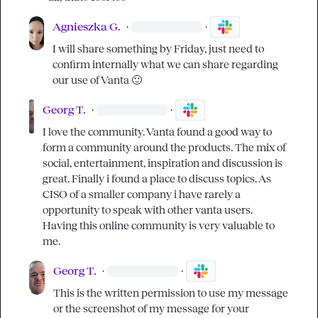
Agnieszka G.
·
·
I will share something by Friday, just need to 
confirm internally what we can share regarding 
our use of Vanta 
🙂
Georg T.
·
·
I love the community. Vanta found a good way to 
form a community around the products. The mix of 
social, entertainment, inspiration and discussion is 
great. Finally i found a place to discuss topics. As 
CISO of a smaller company i have rarely a 
opportunity to speak with other vanta users. 
Having this online community is very valuable to 
me.
Georg T.
·
·
This is the written permission to use my message 
or the screenshot of my message for your 