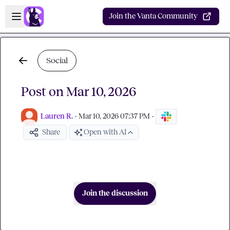
Skip to main content
Open sidebar
Join the Vanta Community
Social
Post on Mar 10, 2026
Lauren R.
·
Mar 10, 2026 07:37 PM
·
Share
Open with AI
Join the discussion