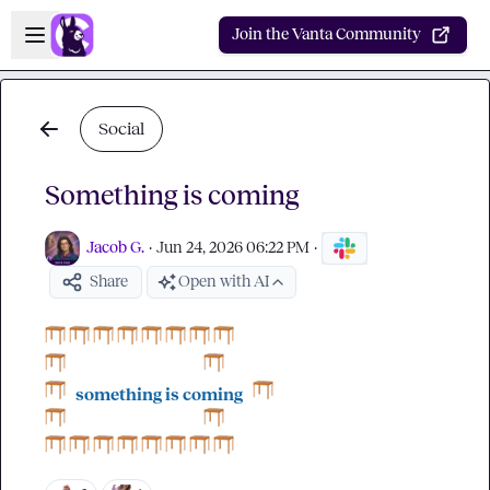
Skip to main content
Open sidebar
Join the Vanta Community
Social
Something is coming
Jacob G.
·
Jun 24, 2026 06:22 PM
·
Share
Open with AI
something is coming