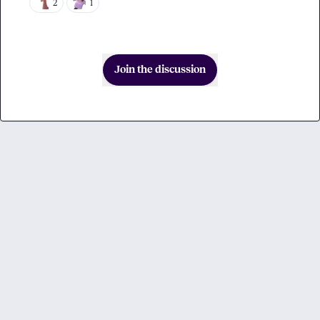
2
1
Join the discussion