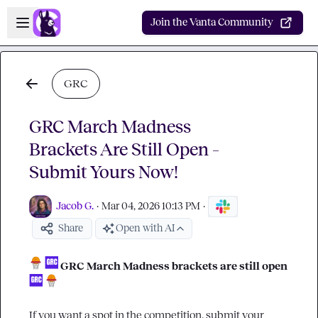
Skip to main content
Open sidebar
Join the Vanta Community
GRC
GRC March Madness
Brackets Are Still Open –
Submit Yours Now!
Jacob G.
·
Mar 04, 2026 10:13 PM
·
Share
Open with AI
GRC March Madness brackets are still open
If you want a spot in the competition, submit your 