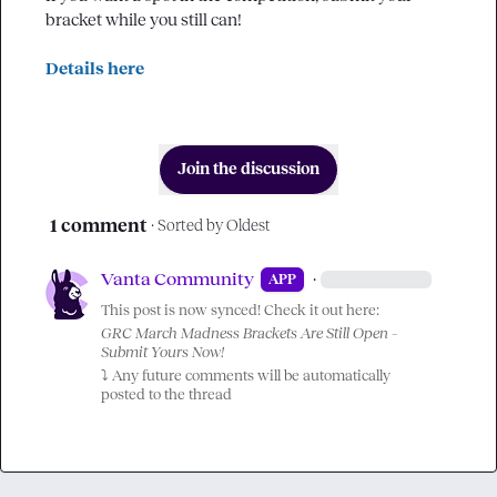
bracket while you still can!

Details here
Join the discussion
1 comment
· Sorted by
Oldest
Vanta Community
·
APP
This post is now synced! Check it out here:
GRC March Madness Brackets Are Still Open – 
Submit Yours Now!
⤵️
 Any future comments will be automatically 
posted to the thread