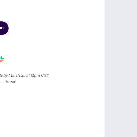
on
e by March 25 at 12pm CST
the thread