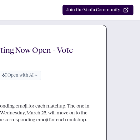
Join the Vanta Community
ting Now Open – Vote
Open with AI
ponding emoji for each matchup. The one in 
each pairing with the most emoji reactions by 12pm CST on Wednesday, March 25, will move on to the 
. Drop into the thread to react with the corresponding emoji for each matchup. 