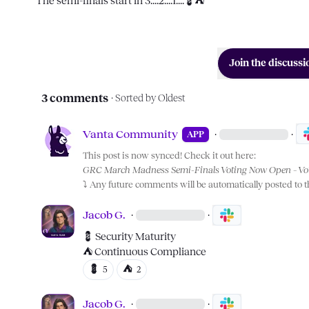
The semi-finals start in 3....2....1....
💈
⛺
Join the discussi
3 comments
· Sorted by
Oldest
Vanta Community
·
·
APP
This post is now synced! Check it out here:
GRC March Madness Semi-Finals Voting Now Open – Vot
⤵️
 Any future comments will be automatically posted to 
Jacob G.
·
·
💈
⛺
 Continuous Compliance
💈
⛺
5
2
Jacob G.
·
·