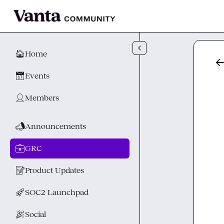
Skip to main content
🏠
Home
📅
Events
👤
Members
📣
Announcements
💼
GRC
📝
Product Updates
🚀
SOC2 Launchpad
🎉
Social