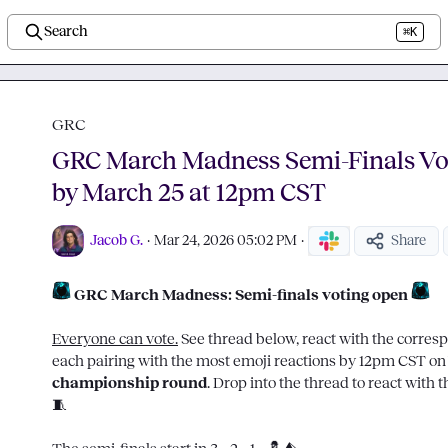
Search
⌘K
GRC
GRC March Madness Semi-Finals Vo
by March 25 at 12pm CST
Jacob G.
·
Mar 24, 2026 05:02 PM
·
Share
 GRC March Madness: Semi-finals voting open 
Everyone can vote.
 See thread below, react with the corres
championship round
🧵