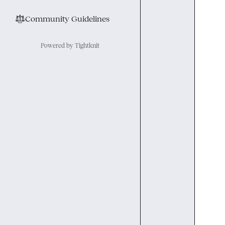
⚖︎
Community Guidelines
Powered by Tightknit