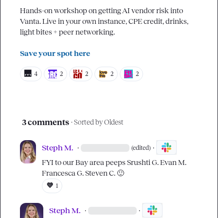
Hands-on workshop on getting AI vendor risk into 
Vanta. Live in your own instance, CPE credit, drinks, 
light bites + peer networking.

Save your spot here
🌉
4
2
2
2
2
3 comments
· Sorted by
Oldest
Steph M.
·
·
(edited)
FYI to our Bay area peeps 
Srushti G.
Evan M.
Francesca G.
Steven C.
🙂
💜
1
Steph M.
·
·