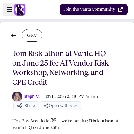
Skip to main content
Open sidebar
Join the Vanta Community
GRC
Join Risk-athon at Vanta HQ
on June 25 for AI Vendor Risk
Workshop, Networking, and
CPE Credit
Steph M.
·
Jun 11, 2026 05:46 PM
(edited)
Share
Open with AI
Hey Bay Area folks 
👋
 — we're hosting 
Risk-athon 
at 
Vanta HQ on June 25th.
