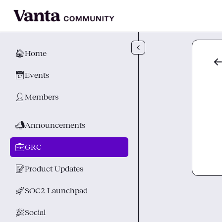
Skip to main content
🏠
Home
📅
Events
👤
Members
📣
Announcements
💼
GRC
📝
Product Updates
🚀
SOC2 Launchpad
🎉
Social