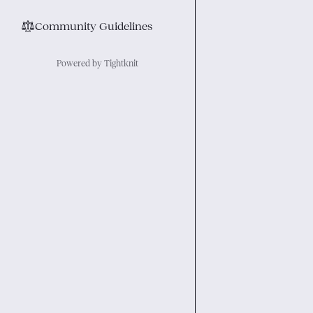
⚖︎
Community Guidelines
Powered by Tightknit