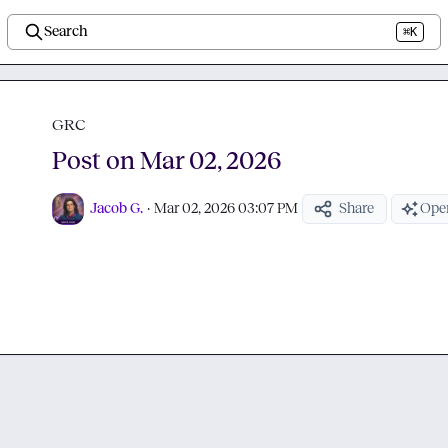
Search
⌘K
GRC
Post on Mar 02, 2026
Jacob G.
·
Mar 02, 2026 03:07 PM
Share
Open