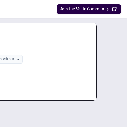
Join the Vanta Community
 with AI