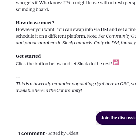
who gets it. Who knows? You might leave with a fresh perspe
sounding board.

How do we meet?
However you want! You can swap info via DM and set a time/
schedule it on a different platform. 
Note: Per Community Guid
and phone numbers in Slack channels. Only via DM, thank y
Get started
Click the button below and let Slack do the rest! 
This is a biweekly reminder populating right here in 
GRC
, s
available here in the Community!
Join the discussi
1 comment
· Sorted by
Oldest