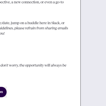
ctive, a new connection, or even a go-to 
date, jump on a huddle here in Slack, or 
elines, please refrain from sharing emails 
ou!
o don't worry, the opportunity will always be 
on