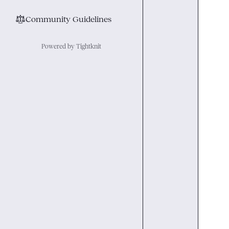
⚖︎
Community Guidelines
Powered by Tightknit