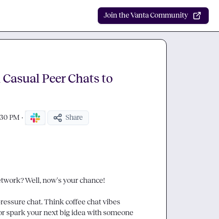
Join the Vanta Community
Casual Peer Chats to
:30 PM
·
Share
work? Well, now's your chance!

essure chat. Think coffee chat vibes 
, or spark your next big idea with someone 