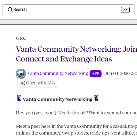
Search
⌘K
GRC
Vanta Community Networking: Join 
Connect and Exchange Ideas
Vanta Community Networking
·
Jun 04, 2026 03
APP
Open with AI
Vanta Community Networking
Hey you (yes—you!): Need a break? Want to expand your net
Meet a peer here in the Vanta Community for a casual, no-pr
(minus the commute). Swap stories, trade tips, vent a little