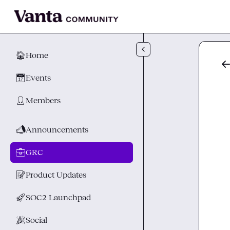
Skip to main content
🏠
Home
📅
Events
👤
Members
📣
Announcements
💼
GRC
📝
Product Updates
🚀
SOC2 Launchpad
🎉
Social