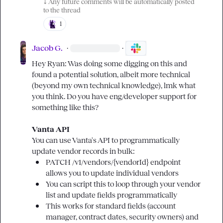
⤵️
 Any future comments will be automatically posted 
to the thread
1
Jacob G.
·
·
Hey Ryan: Was doing some digging on this and 
found a potential solution, albeit more technical 
(beyond my own technical knowledge), lmk what 
you think. Do you have eng/developer support for 
something like this?

Vanta API
You can use Vanta's API to programmatically 
PATCH 
/v1/vendors/{vendorId}
 endpoint 
allows you to update individual vendors
You can script this to loop through your vendor 
list and update fields programmatically
This works for standard fields (account 
manager, contract dates, security owners) and 