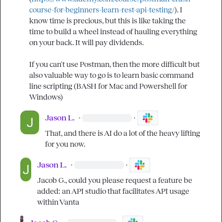
course-for-beginners-learn-rest-api-testing/
). I 
know time is precious, but this is like taking the 
time to build a wheel instead of hauling everything 
on your back. It will pay dividends.

If you can't use Postman, then the more difficult but 
also valuable way to go is to learn basic command 
line scripting (BASH for Mac and Powershell for 
Windows)
Jason L.
·
·
That, and there is AI do a lot of the heavy lifting 
for you now.
Jason L.
·
·
Jacob G.
, could you please request a feature be 
added: an API studio that facilitates API usage 
within Vanta