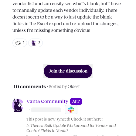
vendor list and can easily see what's blank, but I have 
to manually update each vendor individually. There 
doesn't seem to be a way to just update the blank 
fields in the Excel export and re-upload the changes, 
unless I'm missing something obvious
2
2
Join the discussion
10 comments
· Sorted by
Oldest
Vanta Community
APP
·
·
This post is now synced! Check it out here:
Is There a Bulk Update Workaround for Vendor and 
Control Fields in Vanta?