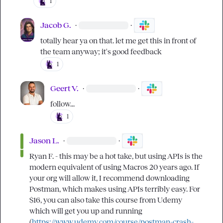
1
Jacob G.
·
·
totally hear ya on that. let me get this in front of 
the team anyway; it's good feedback
1
Geert V.
·
·
follow...
1
Jason L.
·
·
Ryan F.
 - this may be a hot take, but using APIs is the 
modern equivalent of using Macros 20 years ago. If 
your org will allow it, I recommend downloading 
Postman, which makes using APIs terribly easy. For 
$16, you can also take this course from Udemy 
which will get you up and running 
(
https://www.udemy.com/course/postman-crash-