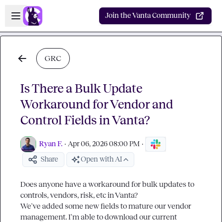
Skip to main content
Open sidebar
Join the Vanta Community
GRC
Is There a Bulk Update
Workaround for Vendor and
Control Fields in Vanta?
Ryan F.
·
Apr 06, 2026 08:00 PM
·
Share
Open with AI
Does anyone have a workaround for bulk updates to 
controls, vendors, risk, etc in Vanta?

We've added some new fields to mature our vendor 
management. I'm able to download our current 