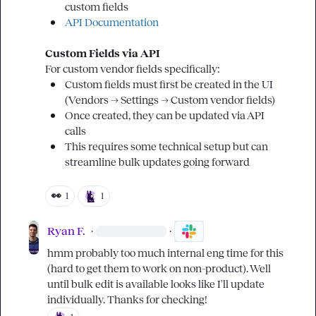
custom fields
API Documentation
Custom Fields via API
Custom fields must first be created in the UI 
(Vendors → Settings → Custom vendor fields)
Once created, they can be updated via API 
calls
This requires some technical setup but can 
streamline bulk updates going forward
👀
1
1
Ryan F.
·
·
hmm probably too much internal eng time for this 
(hard to get them to work on non-product). Well 
until bulk edit is available looks like I'll update 
individually. Thanks for checking!