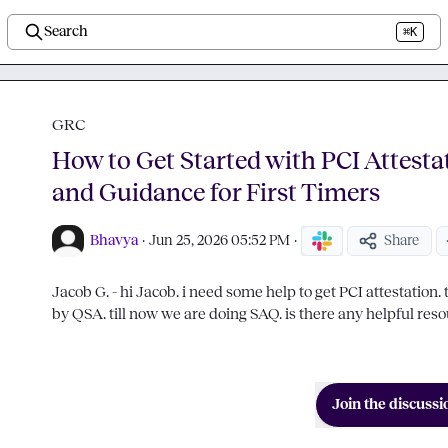
Search
⌘K
GRC
How to Get Started with PCI Attesta
and Guidance for First Timers
Bhavya
·
Jun 25, 2026 05:52 PM
·
Share
Jacob G.
 - hi Jacob. i need some help to get PCI attestation. th
by QSA. till now we are doing SAQ. is there any helpful resou
Join the discussi