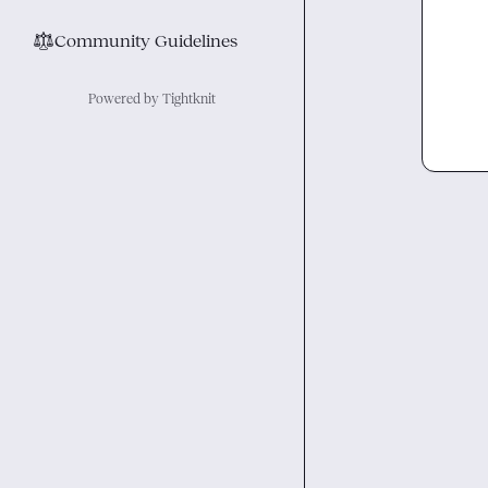
⚖︎
Community Guidelines
Powered by Tightknit