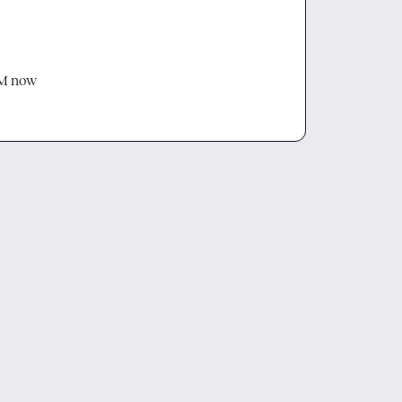
DM now