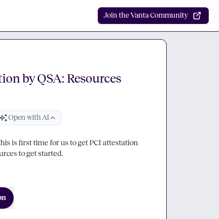
Join the Vanta Community
tion by QSA: Resources
Open with AI
is is first time for us to get PCI attestation 
rces to get started.
on