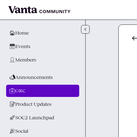
Skip to main content
🏠
Home
📅
Events
👤
Members
📣
Announcements
💼
GRC
📝
Product Updates
🚀
SOC2 Launchpad
🎉
Social