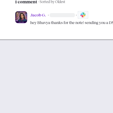
1 comment
· Sorted by
Oldest
Jacob G.
·
·
hey 
Bhavya
 thanks for the note! sending you a 