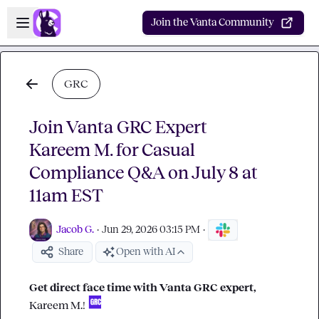
Skip to main content
Open sidebar
Join the Vanta Community
GRC
Join Vanta GRC Expert
Kareem M. for Casual
Compliance Q&A on July 8 at
11am EST
Jacob G.
·
Jun 29, 2026 03:15 PM
·
Share
Open with AI
Get direct face time with Vanta GRC expert, 
Kareem M.
! 