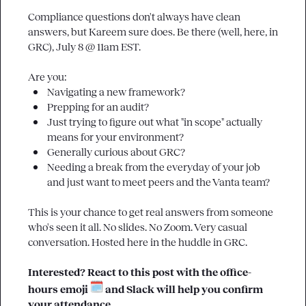
Compliance questions don't always have clean 
answers, but Kareem sure does. Be there (well, here, in 
GRC
), July 8 @ 11am EST.

Navigating a new framework?
Prepping for an audit? 
Just trying to figure out what "in scope" actually 
means for your environment?
Generally curious about GRC?
Needing a break from the everyday of your job 
and just want to meet peers and the Vanta team?
This is your chance to get real answers from someone 
who's seen it all. No slides. No Zoom. Very casual 
conversation. Hosted here in the huddle in 
GRC
.

Interested? React to this post with the 
office-
hours
 emoji 
 and Slack will help you confirm 
your attendance.