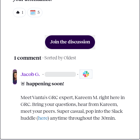
🔥
1
5
Join the discussion
1 comment
· Sorted by
Oldest
Jacob G.
·
·
🚨
 happening soon!
Meet Vanta's GRC expert, 
Kareem M.
 right here in 
GRC
. Bring your questions, hear from Kareem, 
meet your peers. Super casual, pop into the Slack 
huddle (
here
) anytime throughout the 30min.