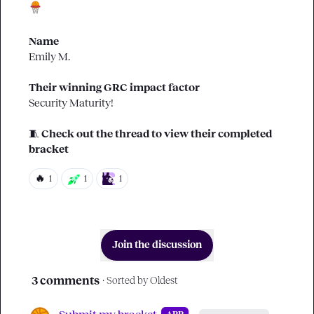
Name
Emily M.
Their winning GRC impact factor
Security Maturity!
🧵
Check out the thread to view their completed 
bracket
🔥
1
1
1
Join the discussion
3 comments
· Sorted by
Oldest