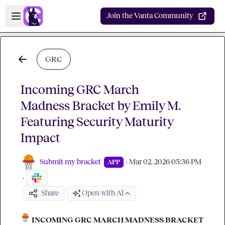
Skip to main content
Open sidebar
Join the Vanta Community
GRC
Incoming GRC March
Madness Bracket by Emily M.
Featuring Security Maturity
Impact
Submit my bracket
·
Mar 02, 2026 05:36 PM
APP
·
Share
Open with AI
 INCOMING GRC MARCH MADNESS BRACKET 