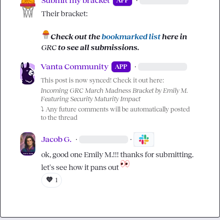
Submit my bracket
·
APP
Their bracket:

Check out the 
bookmarked list
 here in 
GRC
 to see all submissions.
Vanta Community
·
APP
This post is now synced! Check it out here:
Incoming GRC March Madness Bracket by Emily M. 
Featuring Security Maturity Impact
⤵️
 Any future comments will be automatically posted 
to the thread
Jacob G.
·
·
ok, good one 
Emily M.
!!! thanks for submitting. 
let's see how it pans out 
💜
1